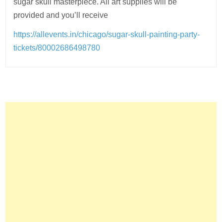
sugar skull masterpiece. All art supplies will be
provided and you’ll receive
https://allevents.in/chicago/sugar-skull-painting-party-
tickets/80002686498780
Post
navigation