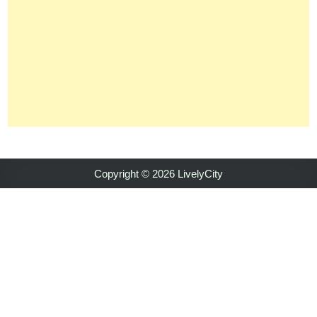
Copyright © 2026 LivelyCity