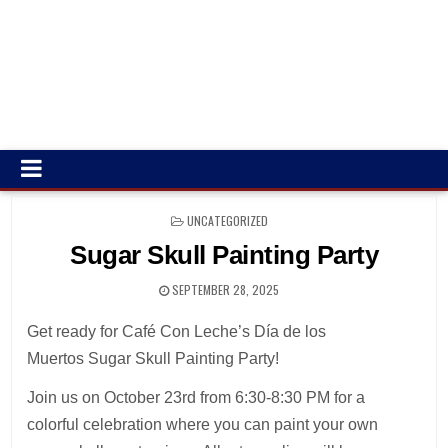
POSTED
UNCATEGORIZED
IN
Sugar Skull Painting Party
SEPTEMBER 28, 2025
Get ready for Café Con Leche’s Día de los
Muertos Sugar Skull Painting Party!
Join us on October 23rd from 6:30-8:30 PM for a
colorful celebration where you can paint your own