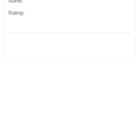
Name:
Rating:
Post
navigation