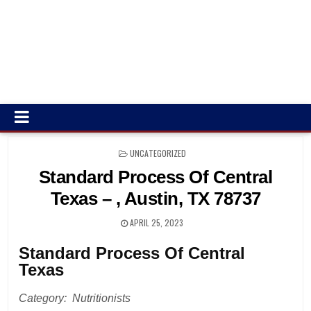
POSTED
UNCATEGORIZED
IN
Standard Process Of Central
Texas – , Austin, TX 78737
APRIL 25, 2023
Standard Process Of Central
Texas
Category: Nutritionists