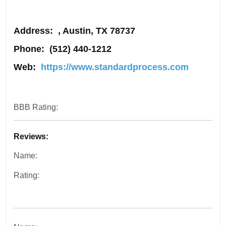
Address
: , Austin, TX 78737
Phone:
(512) 440-1212
Web:
https://www.standardprocess.com
BBB Rating:
Reviews:
Name:
Rating: