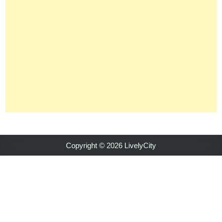
Copyright © 2026 LivelyCity