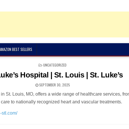
 AMAZON BEST SELLERS
POSTED
UNCATEGORIZED
IN
Luke’s Hospital | St. Louis | St. Luke’s
SEPTEMBER 30, 2025
 in St. Louis, MO, offers a wide range of healthcare services, fr
 care to nationally recognized heart and vascular treatments.
-stl.com/