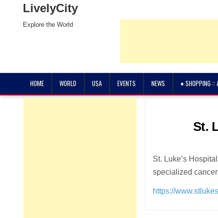
LivelyCity
Explore the World
HOME
WORLD
USA
EVENTS
NEWS
♦ SHOPPING ::
St. 
St. Luke’s Hospital
specialized cancer
https://www.stlukes