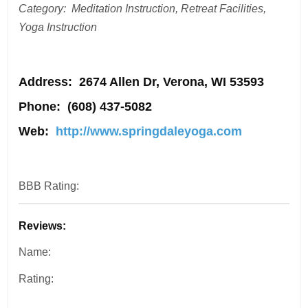
Category: Meditation Instruction, Retreat Facilities,
Yoga Instruction
Address
: 2674 Allen Dr, Verona, WI 53593
Phone:
(608) 437-5082
Web:
http://www.springdaleyoga.com
BBB Rating:
Reviews:
Name:
Rating: