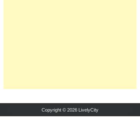
Copyright © 2026 LivelyCity