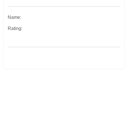
Name:
Rating:
Post
navigation