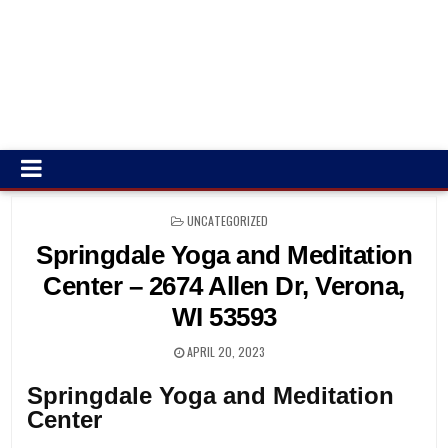
POSTED
UNCATEGORIZED
IN
Springdale Yoga and Meditation
Center – 2674 Allen Dr, Verona,
WI 53593
APRIL 20, 2023
Springdale Yoga and Meditation
Center