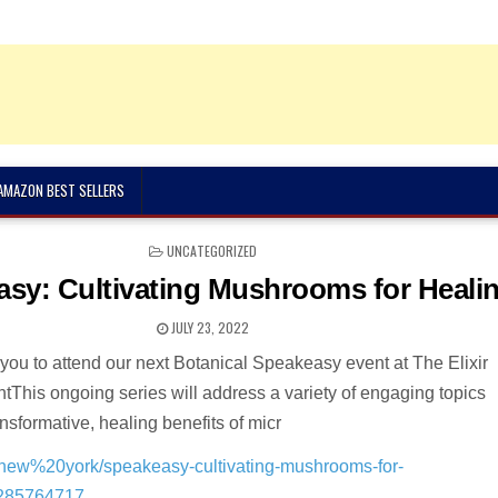
 AMAZON BEST SELLERS
POSTED
UNCATEGORIZED
IN
sy: Cultivating Mushrooms for Heali
JULY 23, 2022
 you to attend our next Botanical Speakeasy event at The Elixir
ntThis ongoing series will address a variety of engaging topics
nsformative, healing benefits of micr
in/new%20york/speakeasy-cultivating-mushrooms-for-
1285764717