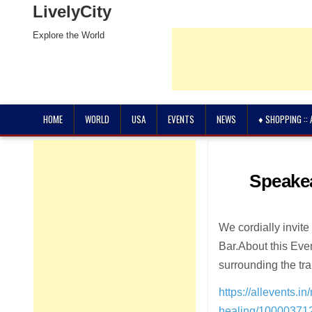
LivelyCity
Explore the World
HOME
WORLD
USA
EVENTS
NEWS
♦ SHOPPING ::
Speakea
We cordially invite
Bar.About this Eve
surrounding the tra
https://allevents.
healing/1000037