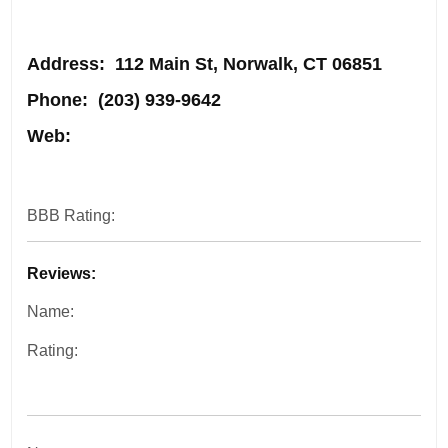
Address
: 112 Main St, Norwalk, CT 06851
Phone:
(203) 939-9642
Web:
BBB Rating:
Reviews:
Name:
Rating: