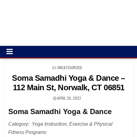
POSTED
UNCATEGORIZED
IN
Soma Samadhi Yoga & Dance –
112 Main St, Norwalk, CT 06851
APRIL 20, 2023
Soma Samadhi Yoga & Dance
Category: Yoga Instruction, Exercise & Physical
Fitness Programs