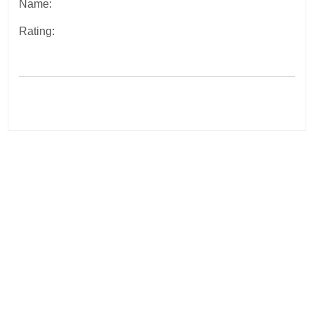
Name:
Rating:
Post
navigation