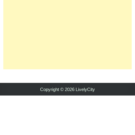
Copyright © 2026 LivelyCity