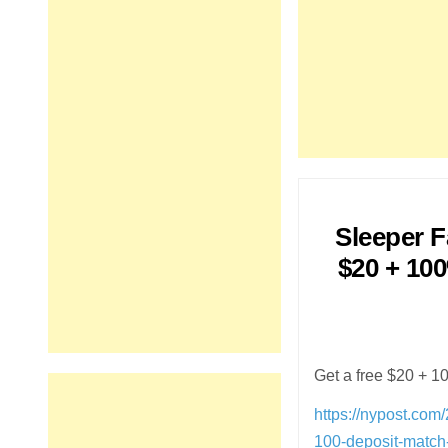
Sleeper 
$20 + 100
Get a free $20 + 1
https://nypost.com
100-deposit-match-