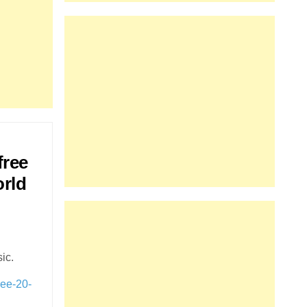
free
orld
ic.
ree-20-