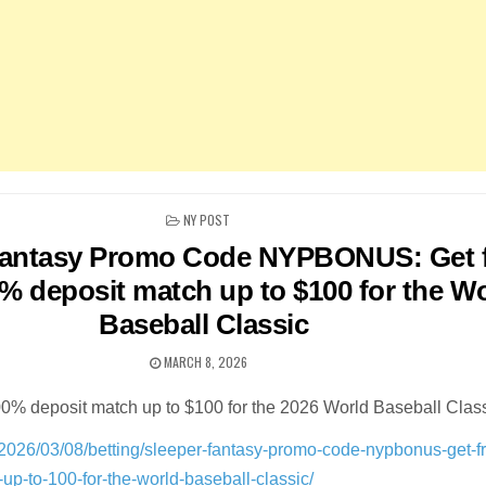
POSTED
NY POST
IN
Fantasy Promo Code NYPBONUS: Get 
% deposit match up to $100 for the W
Baseball Classic
MARCH 8, 2026
00% deposit match up to $100 for the 2026 World Baseball Class
/2026/03/08/betting/sleeper-fantasy-promo-code-nypbonus-get-f
up-to-100-for-the-world-baseball-classic/