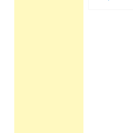
Post
navigation