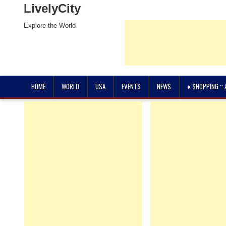
LivelyCity
Explore the World
HOME
WORLD
USA
EVENTS
NEWS
♦ SHOPPING ::