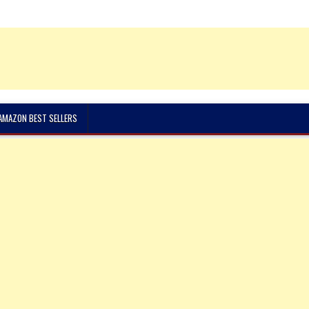
 AMAZON BEST SELLERS