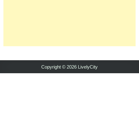
Copyright © 2026 LivelyCity