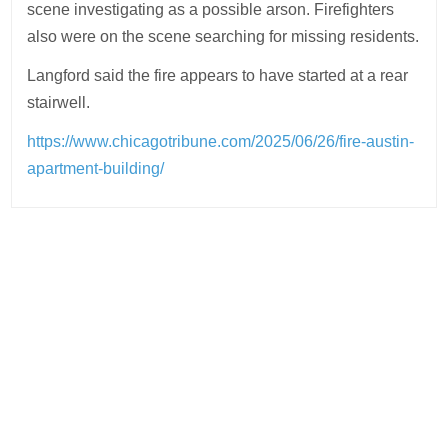
scene investigating as a possible arson. Firefighters
also were on the scene searching for missing residents.
Langford said the fire appears to have started at a rear
stairwell.
https://www.chicagotribune.com/2025/06/26/fire-austin-
apartment-building/
Post
navigation