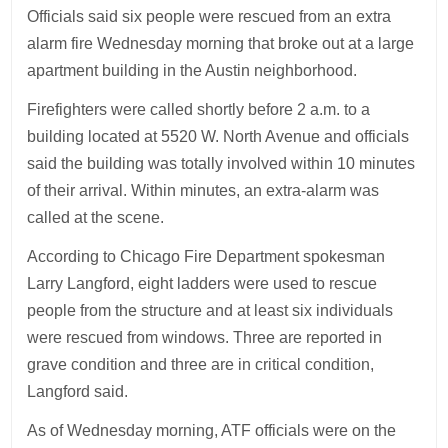
Officials said six people were rescued from an extra
alarm fire Wednesday morning that broke out at a large
apartment building in the Austin neighborhood.
Firefighters were called shortly before 2 a.m. to a
building located at 5520 W. North Avenue and officials
said the building was totally involved within 10 minutes
of their arrival. Within minutes, an extra-alarm was
called at the scene.
According to Chicago Fire Department spokesman
Larry Langford, eight ladders were used to rescue
people from the structure and at least six individuals
were rescued from windows. Three are reported in
grave condition and three are in critical condition,
Langford said.
As of Wednesday morning, ATF officials were on the