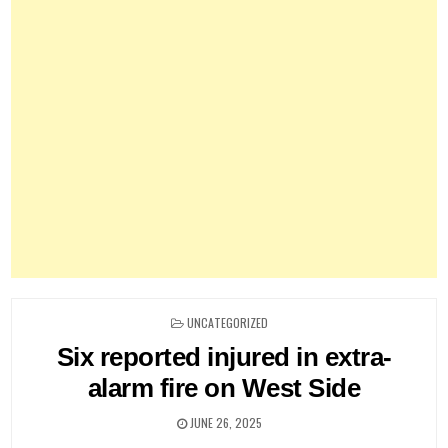
POSTED
UNCATEGORIZED
IN
Six reported injured in extra-
alarm fire on West Side
JUNE 26, 2025