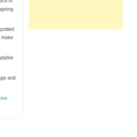
rch in
ongoing
spotted
at make
latable
age and
rew-