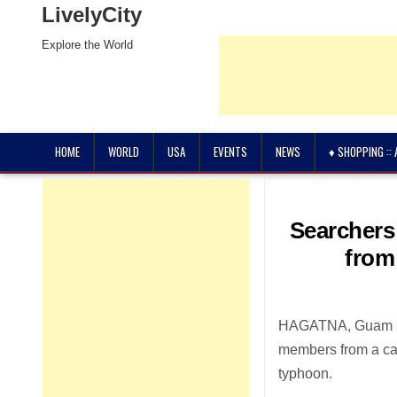
LivelyCity
Explore the World
HOME
WORLD
USA
EVENTS
NEWS
♦ SHOPPING ::
Searchers
from
HAGATNA, Guam (AP
members from a car
typhoon.