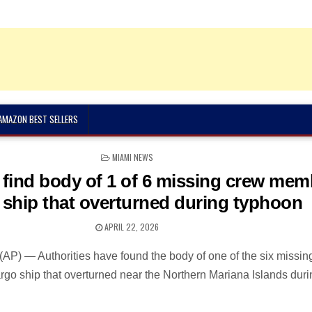
 AMAZON BEST SELLERS
POSTED
MIAMI NEWS
IN
 find body of 1 of 6 missing crew mem
 ship that overturned during typhoon
APRIL 22, 2026
) — Authorities have found the body of one of the six missin
go ship that overturned near the Northern Mariana Islands duri