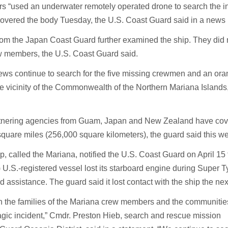
rs “used an underwater remotely operated drone to search the in
covered the body Tuesday, the U.S. Coast Guard said in a news 
from the Japan Coast Guard further examined the ship. They did n
w members, the U.S. Coast Guard said.
ews continue to search for the five missing crewmen and an ora
 the vicinity of the Commonwealth of the Northern Mariana Islands,
tnering agencies from Guam, Japan and New Zealand have co
quare miles (256,000 square kilometers), the guard said this w
p, called the Mariana, notified the U.S. Coast Guard on April 15 
) U.S.-registered vessel lost its starboard engine during Super 
assistance. The guard said it lost contact with the ship the nex
th the families of the Mariana crew members and the communitie
ragic incident,” Cmdr. Preston Hieb, search and rescue mission