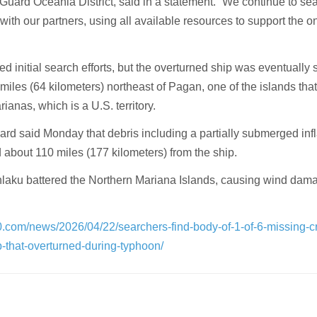
Guard Oceania District, said in a statement. “We continue to sea
with our partners, using all available resources to support the 
 initial search efforts, but the overturned ship was eventually 
miles (64 kilometers) northeast of Pagan, one of the islands th
ianas, which is a U.S. territory.
rd said Monday that debris including a partially submerged inf
ed about 110 miles (177 kilometers) from the ship.
laku battered the Northern Mariana Islands, causing wind dam
0.com/news/2026/04/22/searchers-find-body-of-1-of-6-missing-c
-that-overturned-during-typhoon/