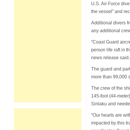
U.S. Air Force dive
the vessel” and re
Additional divers 
any additional cre
“Coast Guard aircr
person life raft in
news release said.
The guard and par
more than 99,000 s
The crew of the shi
145-foot (44-meter
Sinlaku and needed 
“Our hearts are wi
impacted by this t