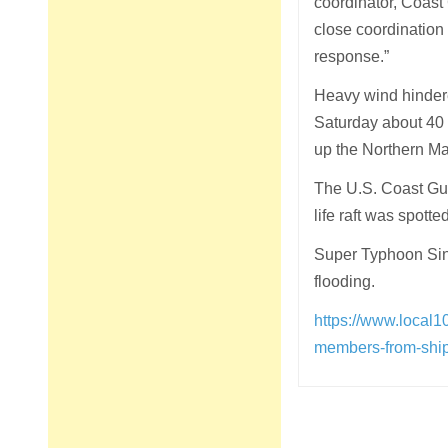
coordinator, Coast 
close coordination 
response.”
Heavy wind hindered
Saturday about 40 
up the Northern Mar
The U.S. Coast Gua
life raft was spott
Super Typhoon Sin
flooding.
https://www.local1
members-from-ship
Post