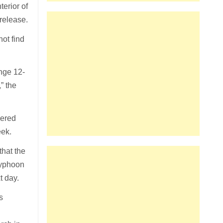
terior of
release.
ot find
nge 12-
” the
vered
eek.
that the
Typhoon
t day.
s