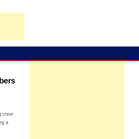
bers
g crew
ng a