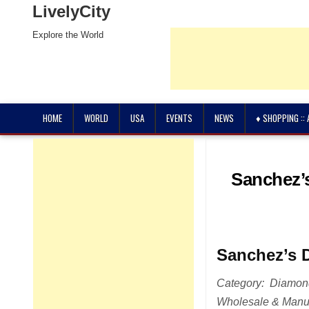
LivelyCity
Explore the World
HOME
WORLD
USA
EVENTS
NEWS
♦ SHOPPING ::
Sanchez’s
Sanchez’s 
Category: Diamonds
Wholesale & Manuf