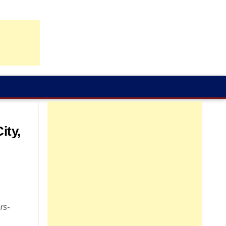
ity,
rs-