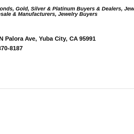
nds, Gold, Silver & Platinum Buyers & Dealers, Jew
sale & Manufacturers, Jewelry Buyers
 N Palora Ave, Yuba City, CA 95991
870-8187