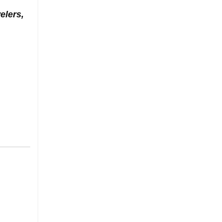
elers,