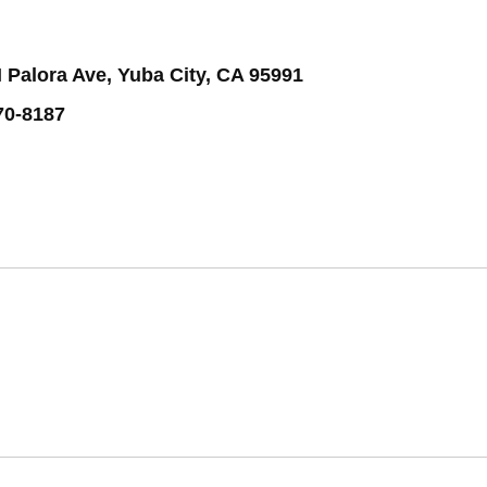
 Palora Ave, Yuba City, CA 95991
70-8187