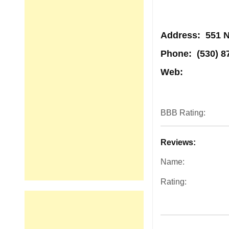
Address
: 551 N
Phone:
(530) 8
Web:
BBB Rating:
Reviews:
Name:
Rating: