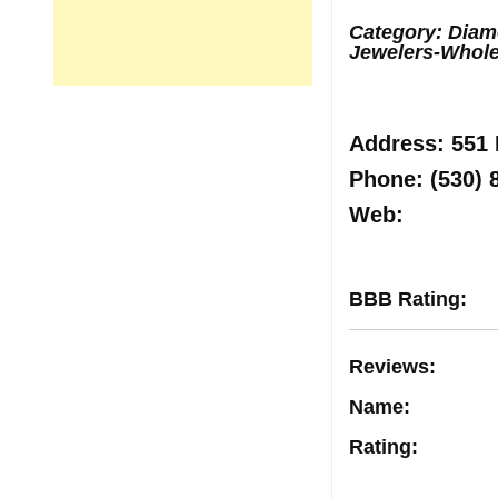
Category: Diamo
Jewelers-Whole
Address
: 551
Phone:
(530) 
Web
:
BBB Rating
:
Reviews
:
Name:
Rating
: