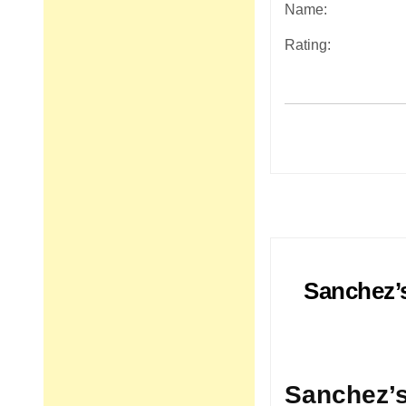
Name:
Rating:
Post
navigation
Sanchez’s
Sanchez’