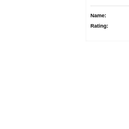
Name:
Rating
:
Post
navigation