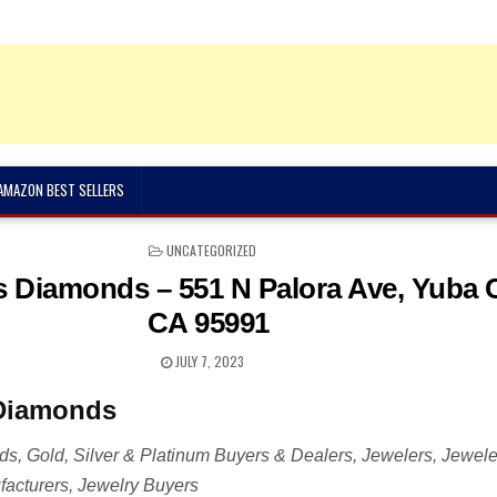
 AMAZON BEST SELLERS
POSTED
UNCATEGORIZED
IN
 Diamonds – 551 N Palora Ave, Yuba C
CA 95991
JULY 7, 2023
Diamonds
, Gold, Silver & Platinum Buyers & Dealers, Jewelers, Jewele
acturers, Jewelry Buyers