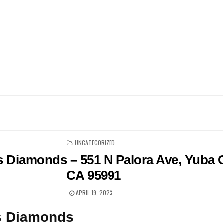
POSTED
UNCATEGORIZED
IN
 Diamonds – 551 N Palora Ave, Yuba C
CA 95991
APRIL 19, 2023
s Diamonds