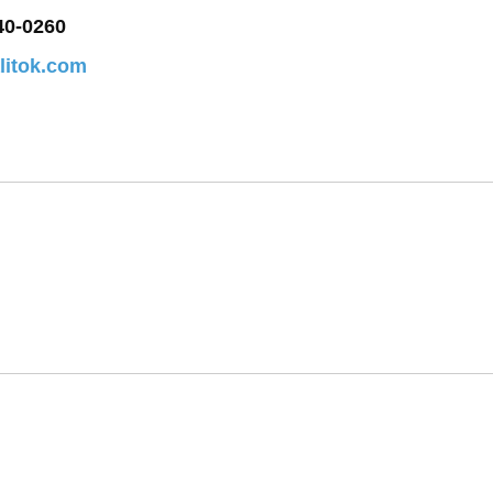
40-0260
alitok.com