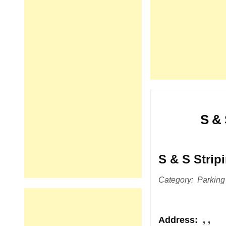
S & 
S & S Strip
Category: Parking
Address
: , ,