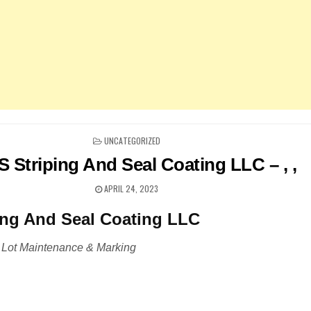
POSTED
UNCATEGORIZED
IN
S Striping And Seal Coating LLC – , ,
APRIL 24, 2023
ing And Seal Coating LLC
 Lot Maintenance & Marking