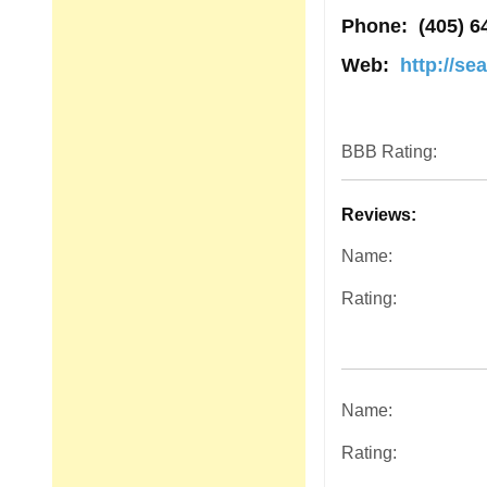
Phone:
(405) 6
Web:
http://se
BBB Rating:
Reviews:
Name:
Rating:
Name:
Rating: