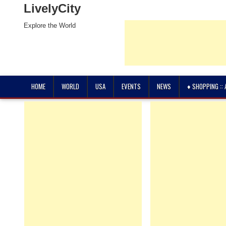
LivelyCity
Explore the World
HOME
WORLD
USA
EVENTS
NEWS
♦ SHOPPING ::