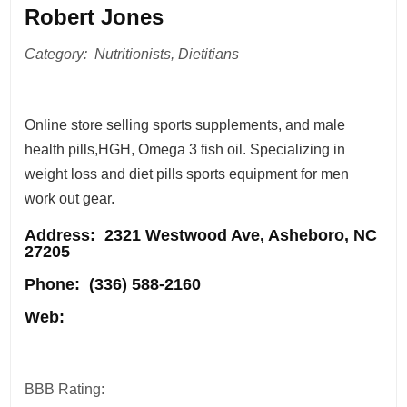
Robert Jones
Category: Nutritionists, Dietitians
Online store selling sports supplements, and male
health pills,HGH, Omega 3 fish oil. Specializing in
weight loss and diet pills sports equipment for men
work out gear.
Address
: 2321 Westwood Ave, Asheboro, NC
27205
Phone:
(336) 588-2160
Web:
BBB Rating: