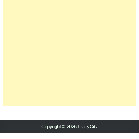
Copyright © 2026 LivelyCity