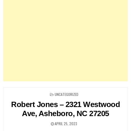
POSTED
UNCATEGORIZED
IN
Robert Jones – 2321 Westwood
Ave, Asheboro, NC 27205
APRIL 25, 2023