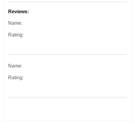
Reviews:
Name:
Rating:
Name:
Rating: