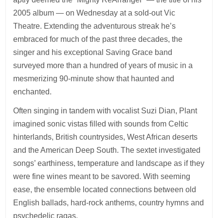
2005 album — on Wednesday at a sold-out Vic
Theatre. Extending the adventurous streak he’s
embraced for much of the past three decades, the
singer and his exceptional Saving Grace band
surveyed more than a hundred of years of music in a
mesmerizing 90-minute show that haunted and
enchanted.
Often singing in tandem with vocalist Suzi Dian, Plant
imagined sonic vistas filled with sounds from Celtic
hinterlands, British countrysides, West African deserts
and the American Deep South. The sextet investigated
songs’ earthiness, temperature and landscape as if they
were fine wines meant to be savored. With seeming
ease, the ensemble located connections between old
English ballads, hard-rock anthems, country hymns and
psychedelic ragas.