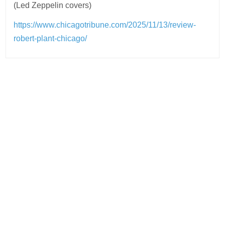
(Led Zeppelin covers)
https://www.chicagotribune.com/2025/11/13/review-
robert-plant-chicago/
Post
navigation