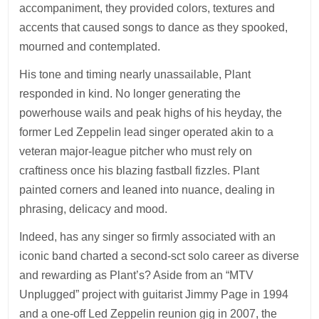
accompaniment, they provided colors, textures and
accents that caused songs to dance as they spooked,
mourned and contemplated.
His tone and timing nearly unassailable, Plant
responded in kind. No longer generating the
powerhouse wails and peak highs of his heyday, the
former Led Zeppelin lead singer operated akin to a
veteran major-league pitcher who must rely on
craftiness once his blazing fastball fizzles. Plant
painted corners and leaned into nuance, dealing in
phrasing, delicacy and mood.
Indeed, has any singer so firmly associated with an
iconic band charted a second-sct solo career as diverse
and rewarding as Plant’s? Aside from an “MTV
Unplugged” project with guitarist Jimmy Page in 1994
and a one-off Led Zeppelin reunion gig in 2007, the