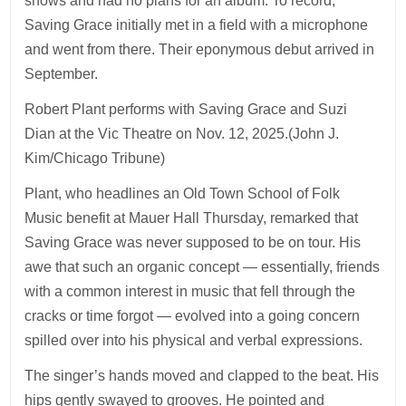
shows and had no plans for an album. To record,
Saving Grace initially met in a field with a microphone
and went from there. Their eponymous debut arrived in
September.
Robert Plant performs with Saving Grace and Suzi
Dian at the Vic Theatre on Nov. 12, 2025.(John J.
Kim/Chicago Tribune)
Plant, who headlines an Old Town School of Folk
Music benefit at Mauer Hall Thursday, remarked that
Saving Grace was never supposed to be on tour. His
awe that such an organic concept — essentially, friends
with a common interest in music that fell through the
cracks or time forgot — evolved into a going concern
spilled over into his physical and verbal expressions.
The singer’s hands moved and clapped to the beat. His
hips gently swayed to grooves. He pointed and