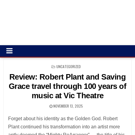
POSTED
UNCATEGORIZED
IN
Review: Robert Plant and Saving
Grace travel through 100 years of
music at Vic Theatre
NOVEMBER 13, 2025
Forget about his identity as the Golden God. Robert
Plant continued his transformation into an artist more
aptly deemed the “Mighty ReArranger” — the title of his