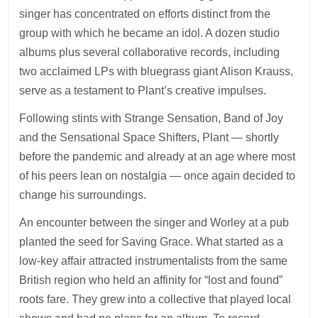
singer has concentrated on efforts distinct from the
group with which he became an idol. A dozen studio
albums plus several collaborative records, including
two acclaimed LPs with bluegrass giant Alison Krauss,
serve as a testament to Plant’s creative impulses.
Following stints with Strange Sensation, Band of Joy
and the Sensational Space Shifters, Plant — shortly
before the pandemic and already at an age where most
of his peers lean on nostalgia — once again decided to
change his surroundings.
An encounter between the singer and Worley at a pub
planted the seed for Saving Grace. What started as a
low-key affair attracted instrumentalists from the same
British region who held an affinity for “lost and found”
roots fare. They grew into a collective that played local