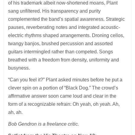
of his trademark albeit now-shortened moans, Plant
sang unfiltered. His transparency and purity
complemented the band’s spatial awareness. Strategic
pauses, reverberating notes and integrated acoustic-
electric rhythms shaped arrangements. Droning cellos,
twangy banjos, brushed percussion and assorted
guitars intermingled rather than competed. Songs
breathed with a freedom from density, uniformity and
busyness.
“Can you feel it?” Plant asked minutes before he put a
clever spin on a portion of “Black Dog.” The crowd’s
affirmative answer soon came loud and clear in the
form of a recognizable refrain: Oh yeah, oh yeah. Ah,
ah, ah.
Bob Gendron is a freelance critic.