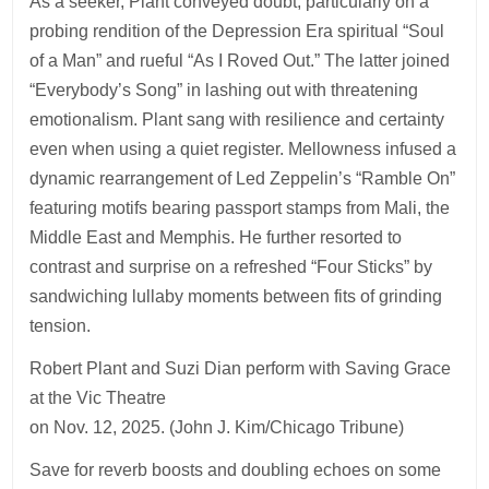
As a seeker, Plant conveyed doubt, particularly on a
probing rendition of the Depression Era spiritual “Soul
of a Man” and rueful “As I Roved Out.” The latter joined
“Everybody’s Song” in lashing out with threatening
emotionalism. Plant sang with resilience and certainty
even when using a quiet register. Mellowness infused a
dynamic rearrangement of Led Zeppelin’s “Ramble On”
featuring motifs bearing passport stamps from Mali, the
Middle East and Memphis. He further resorted to
contrast and surprise on a refreshed “Four Sticks” by
sandwiching lullaby moments between fits of grinding
tension.
Robert Plant and Suzi Dian perform with Saving Grace
at the Vic Theatre
on Nov. 12, 2025. (John J. Kim/Chicago Tribune)
Save for reverb boosts and doubling echoes on some