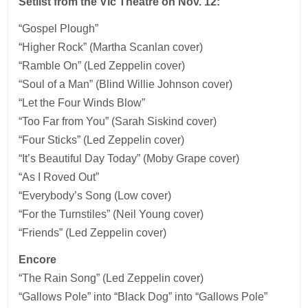
Setlist from the Vic Theatre on Nov. 12:
“Gospel Plough”
“Higher Rock” (Martha Scanlan cover)
“Ramble On” (Led Zeppelin cover)
“Soul of a Man” (Blind Willie Johnson cover)
“Let the Four Winds Blow”
“Too Far from You” (Sarah Siskind cover)
“Four Sticks” (Led Zeppelin cover)
“It’s Beautiful Day Today” (Moby Grape cover)
“As I Roved Out”
“Everybody’s Song (Low cover)
“For the Turnstiles” (Neil Young cover)
“Friends” (Led Zeppelin cover)
Encore
“The Rain Song” (Led Zeppelin cover)
“Gallows Pole” into “Black Dog” into “Gallows Pole”