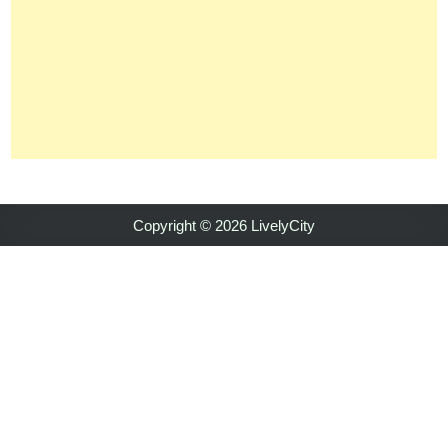
Copyright © 2026 LivelyCity