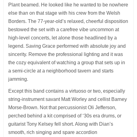
Plant beamed. He looked like he wanted to be nowhere
else than on that stage with his crew from the Welsh
Borders. The 77-year-old’s relaxed, cheerful disposition
bestowed the set with a carefree vibe uncommon at
high-level concerts, let alone those headlined by a
legend. Saving Grace performed with absolute joy and
sincerity. Remove the professional lighting and it was
the cozy equivalent of watching a group that sets up in
a semi-circle at a neighborhood tavern and starts
jamming.
Except this band contains a virtuoso or two, especially
string-instrument savant Matt Worley and cellist Barney
Morse-Brown. Not that percussionist Oli Jefferson,
perched behind a kit comprised of ‘30s era drums, or
guitarist Tony Kelsey fell short. Along with Dian’s
smooth, rich singing and spare accordion