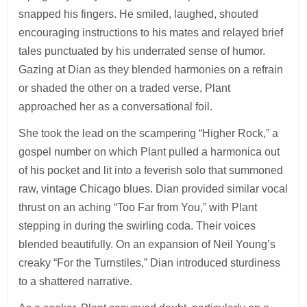
snapped his fingers. He smiled, laughed, shouted
encouraging instructions to his mates and relayed brief
tales punctuated by his underrated sense of humor.
Gazing at Dian as they blended harmonies on a refrain
or shaded the other on a traded verse, Plant
approached her as a conversational foil.
She took the lead on the scampering “Higher Rock,” a
gospel number on which Plant pulled a harmonica out
of his pocket and lit into a feverish solo that summoned
raw, vintage Chicago blues. Dian provided similar vocal
thrust on an aching “Too Far from You,” with Plant
stepping in during the swirling coda. Their voices
blended beautifully. On an expansion of Neil Young’s
creaky “For the Turnstiles,” Dian introduced sturdiness
to a shattered narrative.