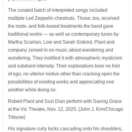
The curated batch of interpreted songs included
multiple Led Zeppelin chestnuts. Those, too, received
the roots- and folk-based treatments the band gave
traditional works — as well as contemporary tunes by
Martha Scanlan, Low and Sarah Siskind. Plant and
company zeroed in on music about wandering and
wondering. They instilled it with atmospheric mysticism
and subdued intensity. Their explorations bore no hint
of ego, no ulterior motive other than cracking open the
possibilities of existing works and appreciating one
another while doing so.
Robert Plant and Suzi Dian perform with Saving Grace
at the Vic Theatre, Nov. 12, 2025. (John J. Kim/Chicago
Tribune)
His signature curly locks cascading onto his shoulders,