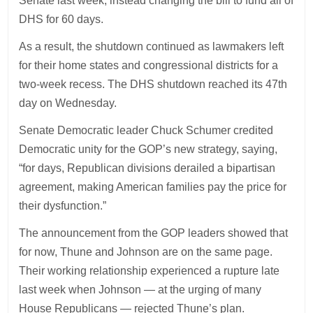
Senate last week, instead changing the bill to fund all of
DHS for 60 days.
As a result, the shutdown continued as lawmakers left
for their home states and congressional districts for a
two-week recess. The DHS shutdown reached its 47th
day on Wednesday.
Senate Democratic leader Chuck Schumer credited
Democratic unity for the GOP’s new strategy, saying,
“for days, Republican divisions derailed a bipartisan
agreement, making American families pay the price for
their dysfunction.”
The announcement from the GOP leaders showed that
for now, Thune and Johnson are on the same page.
Their working relationship experienced a rupture late
last week when Johnson — at the urging of many
House Republicans — rejected Thune’s plan.