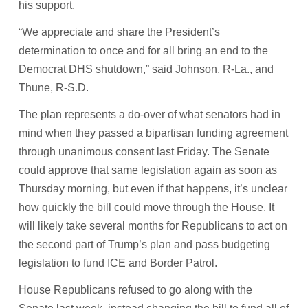
his support.
“We appreciate and share the President’s
determination to once and for all bring an end to the
Democrat DHS shutdown,” said Johnson, R-La., and
Thune, R-S.D.
The plan represents a do-over of what senators had in
mind when they passed a bipartisan funding agreement
through unanimous consent last Friday. The Senate
could approve that same legislation again as soon as
Thursday morning, but even if that happens, it’s unclear
how quickly the bill could move through the House. It
will likely take several months for Republicans to act on
the second part of Trump’s plan and pass budgeting
legislation to fund ICE and Border Patrol.
House Republicans refused to go along with the