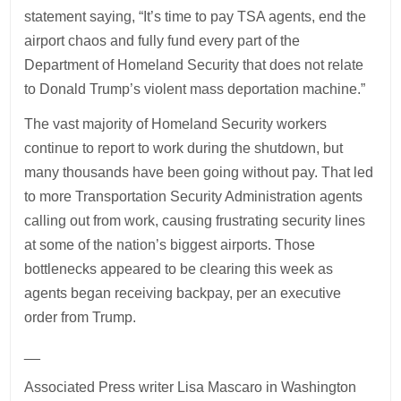
statement saying, “It’s time to pay TSA agents, end the
airport chaos and fully fund every part of the
Department of Homeland Security that does not relate
to Donald Trump’s violent mass deportation machine.”
The vast majority of Homeland Security workers
continue to report to work during the shutdown, but
many thousands have been going without pay. That led
to more Transportation Security Administration agents
calling out from work, causing frustrating security lines
at some of the nation’s biggest airports. Those
bottlenecks appeared to be clearing this week as
agents began receiving backpay, per an executive
order from Trump.
__
Associated Press writer Lisa Mascaro in Washington