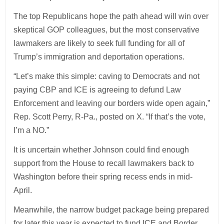
The top Republicans hope the path ahead will win over
skeptical GOP colleagues, but the most conservative
lawmakers are likely to seek full funding for all of
Trump’s immigration and deportation operations.
“Let’s make this simple: caving to Democrats and not
paying CBP and ICE is agreeing to defund Law
Enforcement and leaving our borders wide open again,”
Rep. Scott Perry, R-Pa., posted on X. “If that’s the vote,
I’m a NO.”
It is uncertain whether Johnson could find enough
support from the House to recall lawmakers back to
Washington before their spring recess ends in mid-
April.
Meanwhile, the narrow budget package being prepared
for later this year is expected to fund ICE and Border