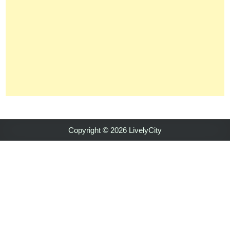
Copyright © 2026 LivelyCity