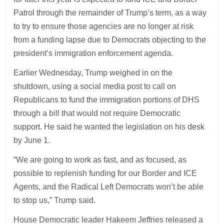
Patrol through the remainder of Trump’s term, as a way
to try to ensure those agencies are no longer at risk
from a funding lapse due to Democrats objecting to the
president’s immigration enforcement agenda.
Earlier Wednesday, Trump weighed in on the
shutdown, using a social media post to call on
Republicans to fund the immigration portions of DHS
through a bill that would not require Democratic
support. He said he wanted the legislation on his desk
by June 1.
“We are going to work as fast, and as focused, as
possible to replenish funding for our Border and ICE
Agents, and the Radical Left Democrats won’t be able
to stop us,” Trump said.
House Democratic leader Hakeem Jeffries released a