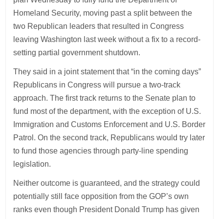
Homeland Security, moving past a split between the
two Republican leaders that resulted in Congress
leaving Washington last week without a fix to a record-
setting partial government shutdown.
They said in a joint statement that “in the coming days”
Republicans in Congress will pursue a two-track
approach. The first track returns to the Senate plan to
fund most of the department, with the exception of U.S.
Immigration and Customs Enforcement and U.S. Border
Patrol. On the second track, Republicans would try later
to fund those agencies through party-line spending
legislation.
Neither outcome is guaranteed, and the strategy could
potentially still face opposition from the GOP’s own
ranks even though President Donald Trump has given