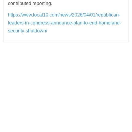
contributed reporting.
https://www.local10.com/news/2026/04/01/republican-
leaders-in-congress-announce-plan-to-end-homeland-
security-shutdown/
Post
navigation