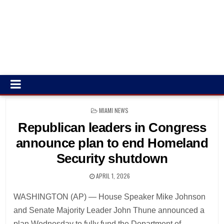
POSTED
MIAMI NEWS
IN
Republican leaders in Congress
announce plan to end Homeland
Security shutdown
APRIL 1, 2026
WASHINGTON (AP) — House Speaker Mike Johnson
and Senate Majority Leader John Thune announced a
plan Wednesday to fully fund the Department of