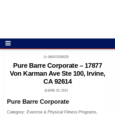
POSTED
UNCATEGORIZED
IN
Pure Barre Corporate – 17877
Von Karman Ave Ste 100, Irvine,
CA 92614
APRIL 20, 2023
Pure Barre Corporate
Category: Exercise & Physical Fitness Programs,