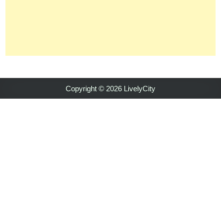
Copyright © 2026 LivelyCity