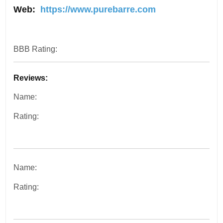
Web:
https://www.purebarre.com
BBB Rating:
Reviews:
Name:
Rating:
Name:
Rating: