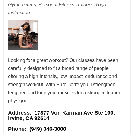
Gymnasiums, Personal Fitness Trainers, Yoga
Instruction
Looking for a great workout? Our classes have been
carefully designed to fit a broad range of people,
offering a high-intensity, low-impact, endurance and
strength workout. With Pure Barre you’ll strengthen,
lengthen and tone your muscles for a stronger, leaner
physique.
Address
: 17877 Von Karman Ave Ste 100,
Irvine, CA 92614
Phone:
(949) 346-3000