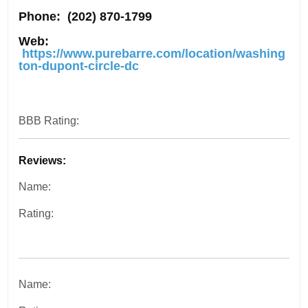
Phone:
(202) 870-1799
Web:
https://www.purebarre.com/location/washing
ton-dupont-circle-dc
BBB Rating:
Reviews:
Name:
Rating:
Name: