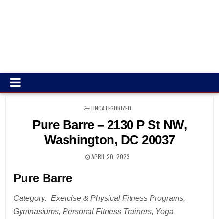
POSTED
UNCATEGORIZED
IN
Pure Barre – 2130 P St NW,
Washington, DC 20037
APRIL 20, 2023
Pure Barre
Category: Exercise & Physical Fitness Programs,
Gymnasiums, Personal Fitness Trainers, Yoga