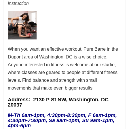
Instruction
When you want an effective workout, Pure Barre in the
Dupont area of Washington, DC is a wise choice.
Anyone interested in fitness is welcome at our studio,
where classes are geared to people at different fitness
levels. Find balance and strength with small
movements that make even bigger results.
Address
: 2130 P St NW, Washington, DC
20037
M-Th 6am-1pm, 4:30pm-8:30pm, F 6am-1pm,
4:30pm-7:30pm, Sa 8am-1pm, Su 9am-1pm,
4pm-6pm