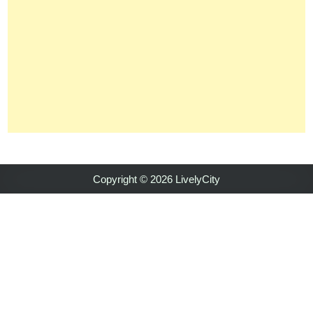
Copyright © 2026 LivelyCity