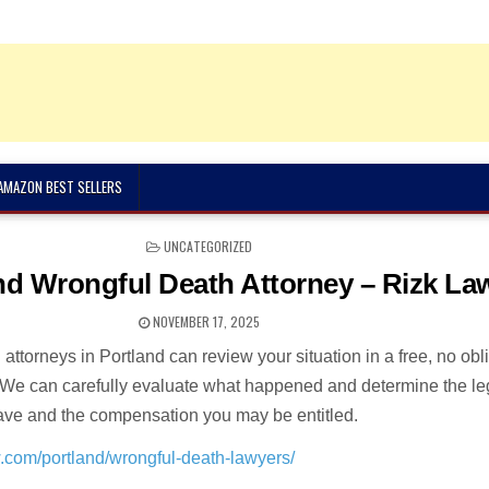
 AMAZON BEST SELLERS
POSTED
UNCATEGORIZED
IN
nd Wrongful Death Attorney – Rizk La
NOVEMBER 17, 2025
attorneys in Portland can review your situation in a free, no obl
. We can carefully evaluate what happened and determine the le
ave and the compensation you may be entitled.
w.com/portland/wrongful-death-lawyers/