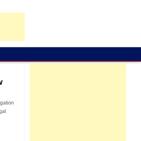
w
igation
gal