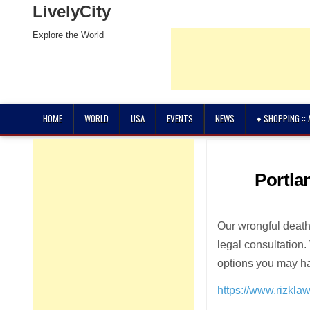
LivelyCity
Explore the World
HOME
WORLD
USA
EVENTS
NEWS
♦ SHOPPING ::
Portla
Our wrongful death 
legal consultation
options you may h
https://www.rizkla