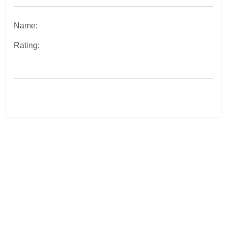
Name:
Rating:
Post
navigation