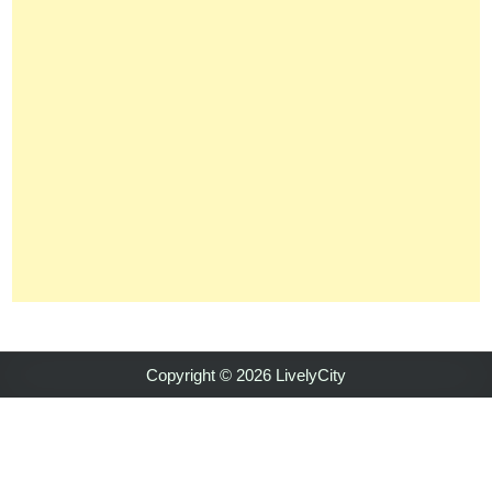
Copyright © 2026 LivelyCity