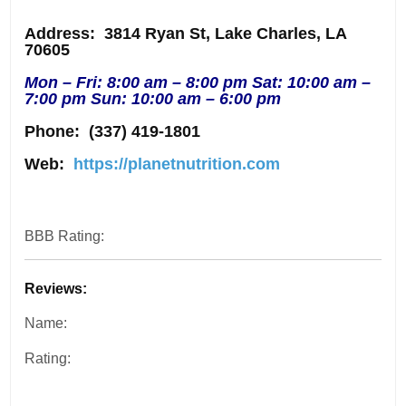
Address
: 3814 Ryan St, Lake Charles, LA
70605
Mon – Fri: 8:00 am – 8:00 pm Sat: 10:00 am –
7:00 pm Sun: 10:00 am – 6:00 pm
Phone:
(337) 419-1801
Web:
https://planetnutrition.com
BBB Rating:
Reviews:
Name:
Rating: