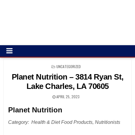
POSTED
UNCATEGORIZED
IN
Planet Nutrition – 3814 Ryan St,
Lake Charles, LA 70605
APRIL 25, 2023
Planet Nutrition
Category: Health & Diet Food Products, Nutritionists