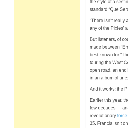
the style of a sest
standard “Que Sera
“There isn’t really
any of the Pixies’ 
But listeners, of c
made between “Erne
best known for “The
touring the West C
open road, an endl
in an album of une
And it works: the 
Earlier this year, t
few decades — and 
revolutionary
force
35. Francis isn’t on