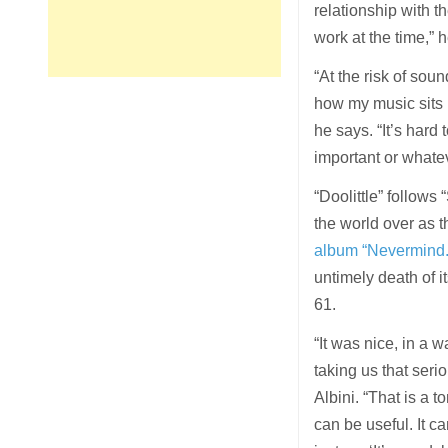
relationship with 
work at the time,” 
“At the risk of soun
how my music sits i
he says. “It’s hard
important or whatev
“Doolittle” follow
the world over as t
album “Nevermind.
untimely death of i
61.
“It was nice, in a 
taking us that serio
Albini. “That is a 
can be useful. It ca