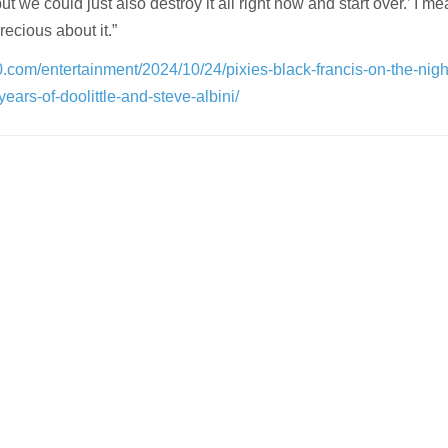
 but we could just also destroy it all right now and start over.’ I m
recious about it.”
0.com/entertainment/2024/10/24/pixies-black-francis-on-the-nigh
ars-of-doolittle-and-steve-albini/