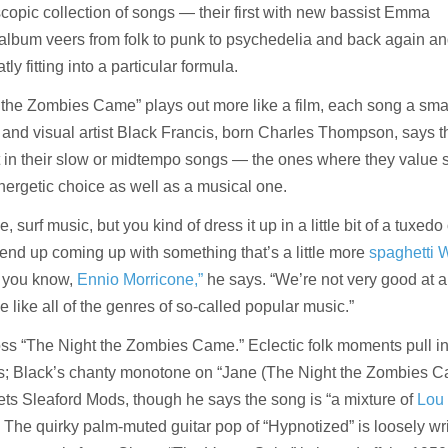
scopic collection of songs — their first with new bassist Emma
lbum veers from folk to punk to psychedelia and back again an
y fitting into a particular formula.
t the Zombies Came” plays out more like a film, each song a sma
 and visual artist Black Francis, born Charles Thompson, says t
nt in their slow or midtempo songs — the ones where they value
ergetic choice as well as a musical one.
, surf music, but you kind of dress it up in a little bit of a tuxedo
end up coming up with something that’s a little more
spaghetti 
d you know,
Ennio Morricone,”
he says. “We’re not very good at 
e like all of the genres of so-called popular music.”
oss “The Night the Zombies Came.” Eclectic folk moments pull i
ns; Black’s chanty monotone on “Jane (The Night the Zombies C
ets Sleaford Mods, though he says the song is “a mixture of
Lou
 The quirky palm-muted guitar pop of “Hypnotized” is loosely wri