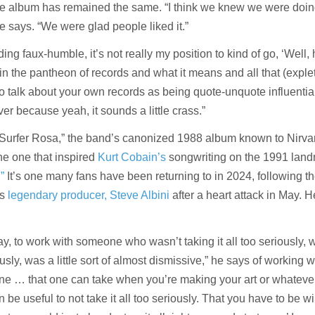
the album has remained the same. “I think we knew we were doi
he says. “We were glad people liked it.”
ding faux-humble, it’s not really my position to kind of go, ‘Well,
n the pantheon of records and what it means and all that (expleti
 to talk about your own records as being quote-unquote influentia
er because yeah, it sounds a little crass.”
s “Surfer Rosa,” the band’s canonized 1988 album known to Nirva
he one that inspired
Kurt Cobain’s
songwriting on the 1991 lan
”
It’s one many fans have been returning to in 2024, following t
ts
legendary producer, Steve Albini
after a heart attack in May. 
way, to work with someone who wasn’t taking it all too seriously, 
usly, was a little sort of almost dismissive,” he says of working w
tone … that one can take when you’re making your art or whatever
n be useful to not take it all too seriously. That you have to be wi