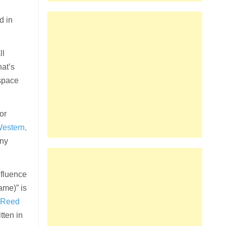
d in
ll
hat’s
 space
 or
Western,
any
nfluence
ame)” is
 Reed
tten in