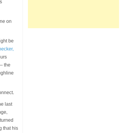
0s
one on
ight be
ecker,
ours
— the
ughline
onnect.
he last
nge,
turned
g that his