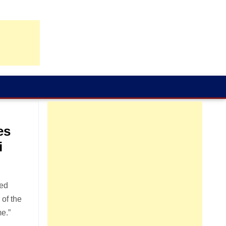
es
i
ted
 of the
e.”