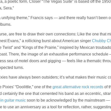
ina, a poetic form. Closer “The Vegas Suite” is based off the 195
, Sera.”
 a unifying theme,” Francis says — and there really hasn’t been 
albums.
ourse, are free to draw their own connections: Like the one that m
st Evans,” a rollicking burst about American singer
Chubby Ch
 Twist” and “Kings of the Prairie,” inspired by Mexican troubad
oast. There, the image of an exhaustive performance schedule 
ess sea of motel doors and gigging — feels like a thematic thro
xpected turns.
Pixies have always been outsiders; it’s what makes their music c
he Pixies’ “Doolittle,” one of the
great alternative rock records
of t
certainly the one that cemented his band as an eccentric, stra
 in guitar music
soon to be acknowledged by the mainstream — 
e to use an anniversary as a tool for reflection, rather, suggestin