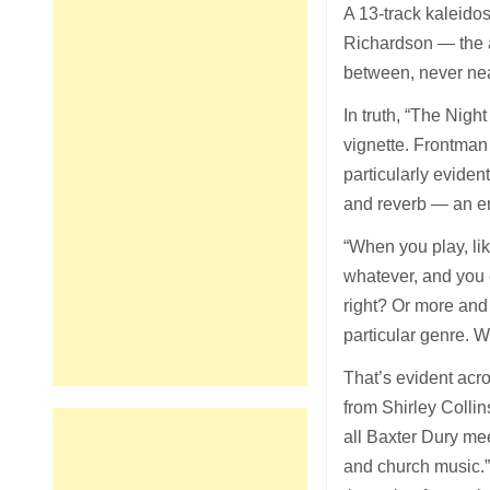
A 13-track kaleido
Richardson — the a
between, never neatl
In truth, “The Nigh
vignette. Frontman
particularly evide
and reverb — an en
“When you play, like
whatever, and you 
right? Or more an
particular genre. W
That’s evident acr
from Shirley Colli
all Baxter Dury me
and church music.”