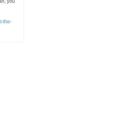
ean, you
t-the-