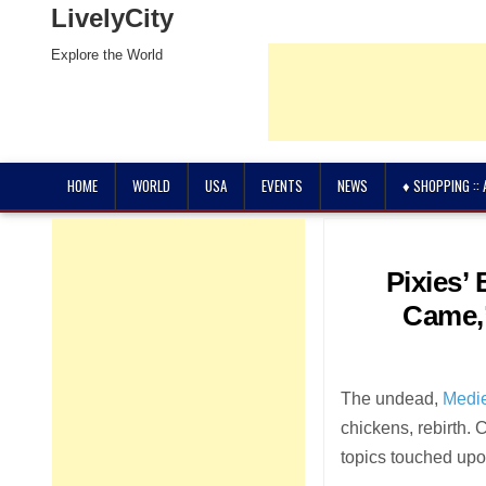
LivelyCity
Explore the World
HOME
WORLD
USA
EVENTS
NEWS
♦ SHOPPING ::
Pixies’
Came,’
The undead,
Medi
chickens, rebirth. 
topics touched upo