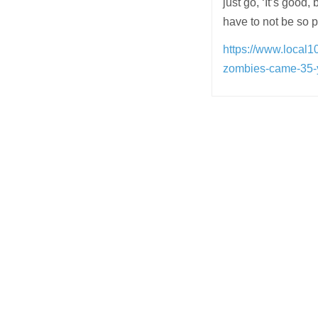
just go, ‘It’s good,
have to not be so p
https://www.local1
zombies-came-35-ye
Post
navigation