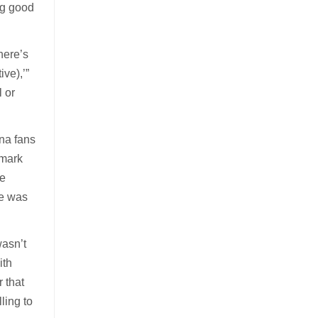
ng good
 here’s
ve),’”
l or
na fans
dmark
he
He was
wasn’t
ith
 that
lling to