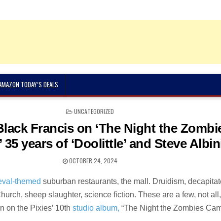
 AMAZON TODAY’S DEALS
POSTED
UNCATEGORIZED
IN
 Black Francis on ‘The Night the Zombi
 35 years of ‘Doolittle’ and Steve Albin
OCTOBER 24, 2024
eval-themed
suburban restaurants, the mall. Druidism, decapita
Church, sheep slaughter, science fiction. These are a few, not all,
n on the Pixies’ 10th
studio album,
“The Night the Zombies Cam