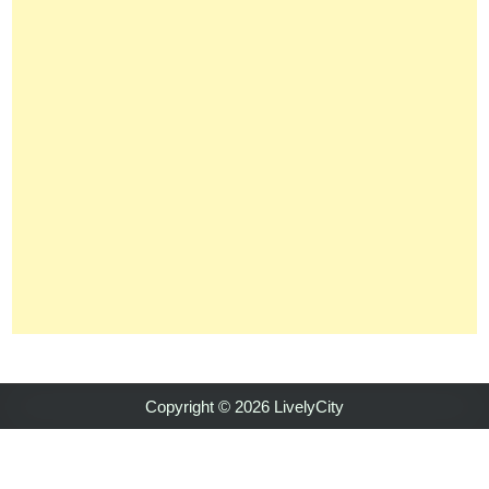
Copyright © 2026 LivelyCity