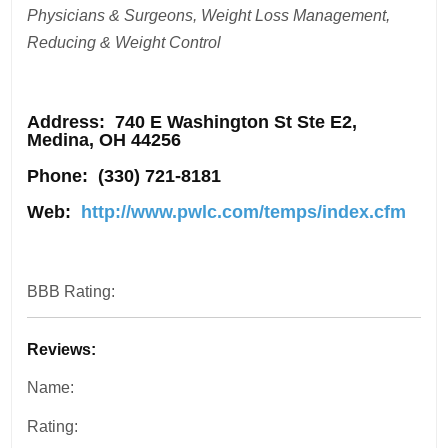
Physicians & Surgeons, Weight Loss Management,
Reducing & Weight Control
Address
: 740 E Washington St Ste E2,
Medina, OH 44256
Phone:
(330) 721-8181
Web:
http://www.pwlc.com/temps/index.cfm
BBB Rating:
Reviews:
Name:
Rating: