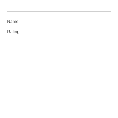
Name:
Rating:
Post
navigation