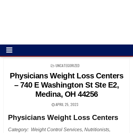
POSTED
UNCATEGORIZED
IN
Physicians Weight Loss Centers
– 740 E Washington St Ste E2,
Medina, OH 44256
APRIL 25, 2023
Physicians Weight Loss Centers
Category: Weight Control Services, Nutritionists,