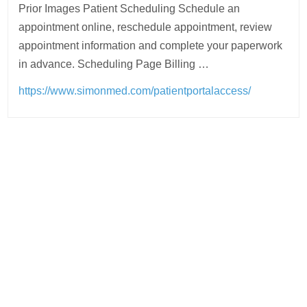
Prior Images Patient Scheduling Schedule an
appointment online, reschedule appointment, review
appointment information and complete your paperwork
in advance. Scheduling Page Billing …
https://www.simonmed.com/patientportalaccess/
Post
navigation