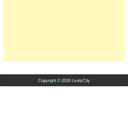
Copyright © 2026 LivelyCity