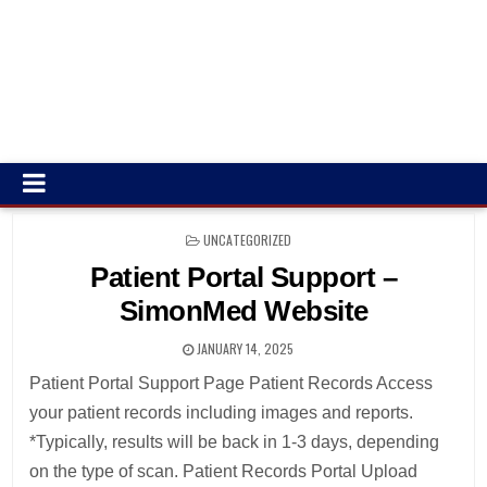
POSTED
UNCATEGORIZED
IN
Patient Portal Support –
SimonMed Website
JANUARY 14, 2025
Patient Portal Support Page Patient Records Access
your patient records including images and reports.
*Typically, results will be back in 1-3 days, depending
on the type of scan. Patient Records Portal Upload