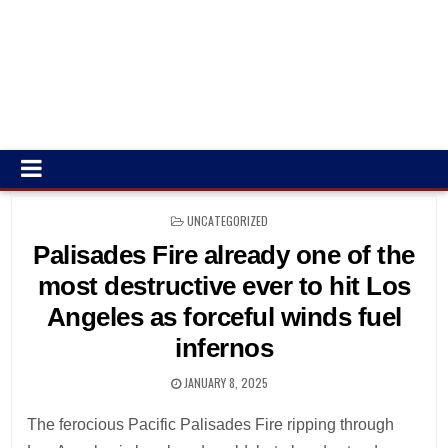
POSTED
UNCATEGORIZED
IN
Palisades Fire already one of the
most destructive ever to hit Los
Angeles as forceful winds fuel
infernos
JANUARY 8, 2025
The ferocious Pacific Palisades Fire ripping through