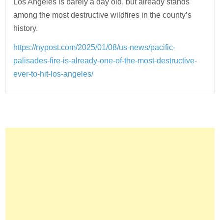
Los Angeles is barely a day old, but already stands
among the most destructive wildfires in the county’s
history.
https://nypost.com/2025/01/08/us-news/pacific-
palisades-fire-is-already-one-of-the-most-destructive-
ever-to-hit-los-angeles/
Post
navigation