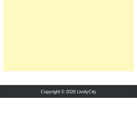
Copyright © 2026 LivelyCity