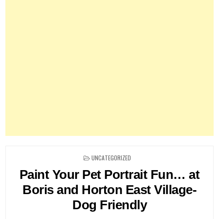
POSTED
UNCATEGORIZED
IN
Paint Your Pet Portrait Fun… at
Boris and Horton East Village-
Dog Friendly