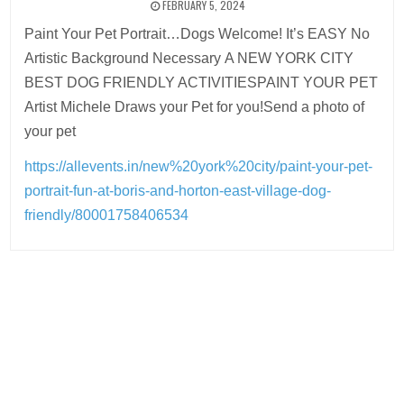
FEBRUARY 5, 2024
Paint Your Pet Portrait…Dogs Welcome! It’s EASY No
Artistic Background Necessary A NEW YORK CITY
BEST DOG FRIENDLY ACTIVITIESPAINT YOUR PET
Artist Michele Draws your Pet for you!Send a photo of
your pet
https://allevents.in/new%20york%20city/paint-your-pet-
portrait-fun-at-boris-and-horton-east-village-dog-
friendly/80001758406534
Post
navigation