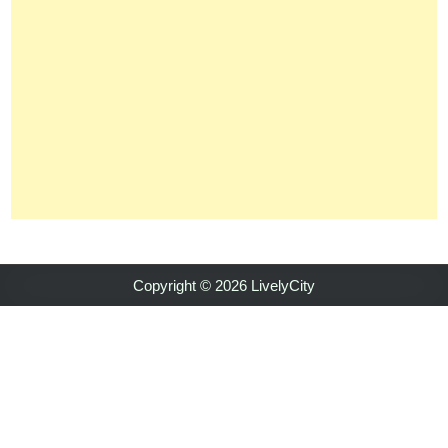
Copyright © 2026 LivelyCity