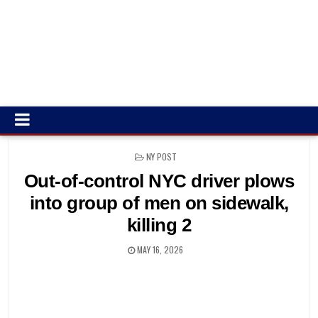
POSTED
NY POST
IN
Out-of-control NYC driver plows
into group of men on sidewalk,
killing 2
MAY 16, 2026