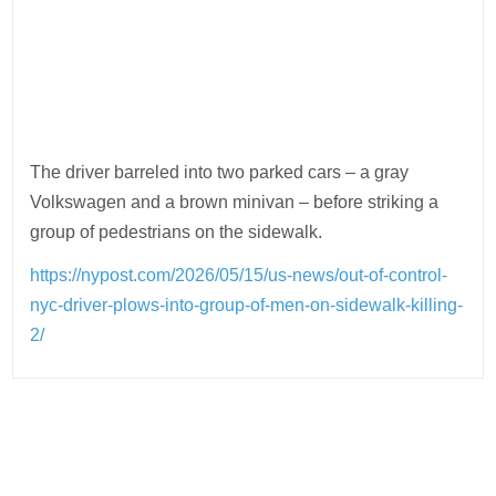
The driver barreled into two parked cars – a gray
Volkswagen and a brown minivan – before striking a
group of pedestrians on the sidewalk.
https://nypost.com/2026/05/15/us-news/out-of-control-
nyc-driver-plows-into-group-of-men-on-sidewalk-killing-
2/
Post
navigation