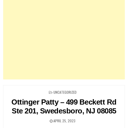
POSTED
UNCATEGORIZED
IN
Ottinger Patty – 499 Beckett Rd
Ste 201, Swedesboro, NJ 08085
APRIL 25, 2023