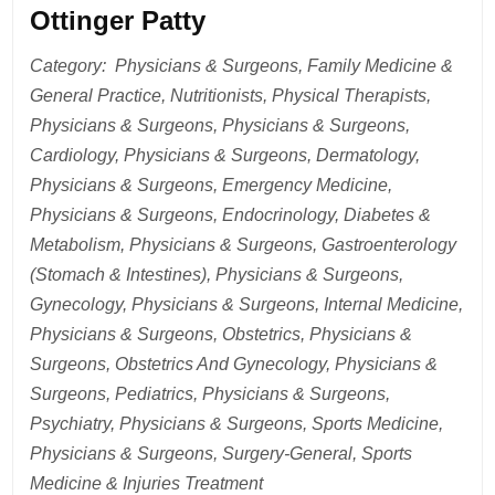
Ottinger Patty
Category: Physicians & Surgeons, Family Medicine &
General Practice, Nutritionists, Physical Therapists,
Physicians & Surgeons, Physicians & Surgeons,
Cardiology, Physicians & Surgeons, Dermatology,
Physicians & Surgeons, Emergency Medicine,
Physicians & Surgeons, Endocrinology, Diabetes &
Metabolism, Physicians & Surgeons, Gastroenterology
(Stomach & Intestines), Physicians & Surgeons,
Gynecology, Physicians & Surgeons, Internal Medicine,
Physicians & Surgeons, Obstetrics, Physicians &
Surgeons, Obstetrics And Gynecology, Physicians &
Surgeons, Pediatrics, Physicians & Surgeons,
Psychiatry, Physicians & Surgeons, Sports Medicine,
Physicians & Surgeons, Surgery-General, Sports
Medicine & Injuries Treatment