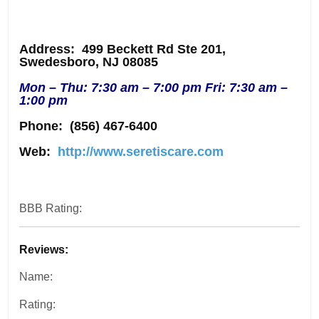
Address
: 499 Beckett Rd Ste 201,
Swedesboro, NJ 08085
Mon – Thu: 7:30 am – 7:00 pm Fri: 7:30 am –
1:00 pm
Phone:
(856) 467-6400
Web:
http://www.seretiscare.com
BBB Rating:
Reviews:
Name:
Rating: