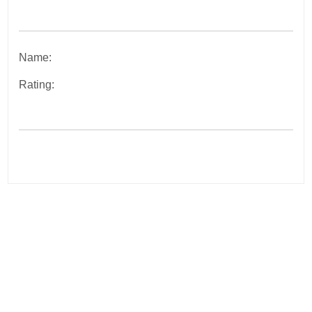
Name:
Rating:
Post
navigation