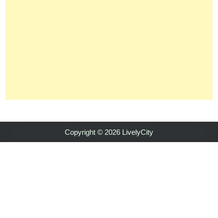
Copyright © 2026 LivelyCity