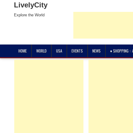
LivelyCity
Explore the World
HOME
WORLD
USA
EVENTS
NEWS
♦ SHOPPING ::