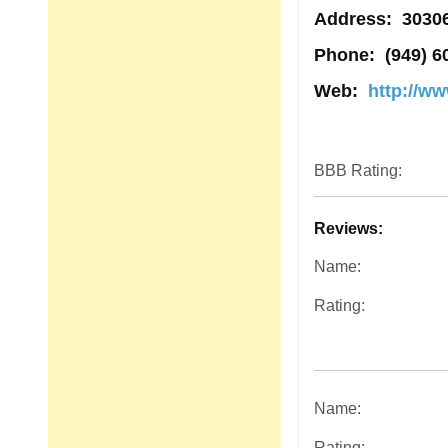
Address
: 3030
Phone:
(949) 6
Web:
http://w
BBB Rating:
Reviews:
Name:
Rating:
Name:
Rating: