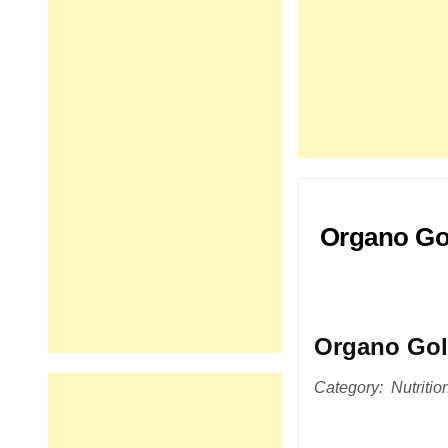
Organo Gol
Organo Go
Category: Nutrition