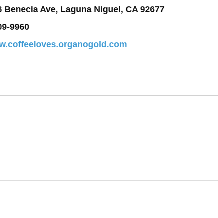
6 Benecia Ave, Laguna Niguel, CA 92677
09-9960
ww.coffeeloves.organogold.com