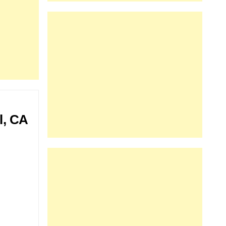
l, CA