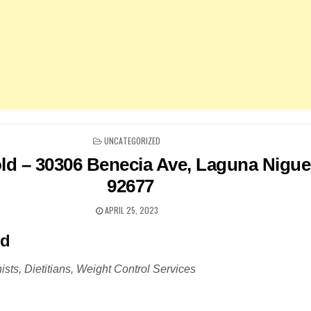
POSTED
UNCATEGORIZED
IN
d – 30306 Benecia Ave, Laguna Nigue
92677
APRIL 25, 2023
ld
ists, Dietitians, Weight Control Services