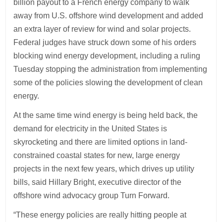
billion payout to a French energy company to walk
away from U.S. offshore wind development and added
an extra layer of review for wind and solar projects.
Federal judges have struck down some of his orders
blocking wind energy development, including a ruling
Tuesday stopping the administration from implementing
some of the policies slowing the development of clean
energy.
At the same time wind energy is being held back, the
demand for electricity in the United States is
skyrocketing and there are limited options in land-
constrained coastal states for new, large energy
projects in the next few years, which drives up utility
bills, said Hillary Bright, executive director of the
offshore wind advocacy group Turn Forward.
“These energy policies are really hitting people at