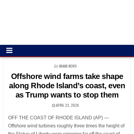
POSTED
MIAMI NEWS
IN
Offshore wind farms take shape
along Rhode Island’s coast, even
as Trump wants to stop them
APRIL 23, 2026
OFF THE COAST OF RHODE ISLAND (AP) —
Offshore wind turbines roughly three times the height of
the Statue of Liberty were spinning far off the coast of