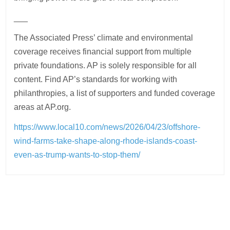
___
The Associated Press’ climate and environmental
coverage receives financial support from multiple
private foundations. AP is solely responsible for all
content. Find AP’s standards for working with
philanthropies, a list of supporters and funded coverage
areas at AP.org.
https://www.local10.com/news/2026/04/23/offshore-
wind-farms-take-shape-along-rhode-islands-coast-
even-as-trump-wants-to-stop-them/
Post
navigation