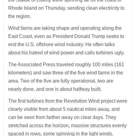
Rhode Island on Thursday, sending clean electricity to
the region.
Wind farms are taking shape and operating along the
East Coast, even as President Donald Trump seeks to
end the U.S. offshore wind industry. He often talks
about his hatred of wind power and calls turbines ugly.
The Associated Press traveled roughly 100 miles (161
kilometers) and saw three of the five wind farms in the
area. Two of the five are fully operational, two are
nearly done, and one is about halfway built.
The first turbines from the Revolution Wind project were
clearly visible from about 5 nautical miles away, and
can be seen from farther away on clear days. They
stretched across the horizon, massive structures evenly
spaced in rows, some spinning in the light winds.