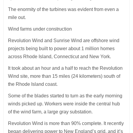
The enormity of the turbines was evident from even a
mile out.
Wind farms under construction
Revolution Wind and Sunrise Wind are offshore wind
projects being built to power about 1 million homes
across Rhode Island, Connecticut and New York.
It took about an hour and a half to reach the Revolution
Wind site, more than 15 miles (24 kilometers) south of
the Rhode Island coast.
Some of the blades started to turn as the early morning
winds picked up. Workers were inside the central hub
of the wind farm, a large gray substation.
Revolution Wind is more than 90% complete. It recently
began delivering power to New England’s grid, and it’s