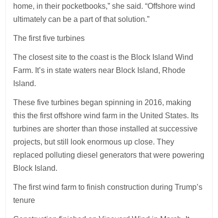
home, in their pocketbooks,” she said. “Offshore wind
ultimately can be a part of that solution.”
The first five turbines
The closest site to the coast is the Block Island Wind
Farm. It’s in state waters near Block Island, Rhode
Island.
These five turbines began spinning in 2016, making
this the first offshore wind farm in the United States. Its
turbines are shorter than those installed at successive
projects, but still look enormous up close. They
replaced polluting diesel generators that were powering
Block Island.
The first wind farm to finish construction during Trump’s
tenure