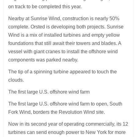
on track to be completed this year.
Nearby at Sunrise Wind, construction is nearly 50%
complete. Orsted is developing both projects. Sunrise
Wind is a mix of installed turbines and empty yellow
foundations that still await their towers and blades. A
vessel with giant cranes to install the offshore wind
components was parked nearby.
The tip of a spinning turbine appeared to touch the
clouds.
The first large U.S. offshore wind farm
The first large U.S. offshore wind farm to open, South
Fork Wind, borders the Revolution Wind site.
Now in its second year of operating commercially, its 12
turbines can send enough power to New York for more