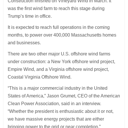
Construction finished on Vineyard Wind in March. It
was the first wind farm to reach this stage during
Trump’s time in office.
It is expected to reach full operations in the coming
months, to power over 400,000 Massachusetts homes
and businesses.
There are two other major U.S. offshore wind farms
under construction: a New York offshore wind project,
Empire Wind, and a Virginia offshore wind project,
Coastal Virginia Offshore Wind.
“This is a major commercial industry in the United
States of America,” Jason Grumet, CEO of the American
Clean Power Association, said in an interview.
“Whether the president is enthusiastic about it or not,
we have massive energy projects that are either
bringing power to the grid or near completion.”