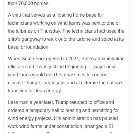
than 70,000 homes.
A ship that serves as a floating home base for
technicians working on wind farms was next to one of
the turbines on Thursday. The technicians had used the
ship’s gangway to walk onto the turbine and stood at its
base, or foundation.
When South Fork opened in 2024, Biden administration
officials said it was just the beginning — major new
wind farms would dot U.S. coastlines to confront
climate change, create jobs and accelerate the nation’s
transition to clean energy.
Less than a year later, Trump returned to office and
ordered a temporary halt to leasing and permitting for
wind energy projects. His administration has paused
work wind farms under construction, arranged a $1