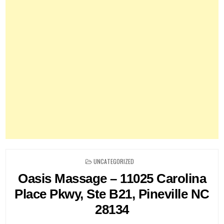
POSTED
UNCATEGORIZED
IN
Oasis Massage – 11025 Carolina
Place Pkwy, Ste B21, Pineville NC
28134