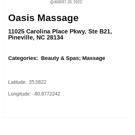
AUGUST 20, 2022
Oasis Massage
11025 Carolina Place Pkwy, Ste B21,
Pineville, NC 28134
.
Categories: Beauty & Spas; Massage
Latitude: 35.0822
Longitude: -80.8772242
Post