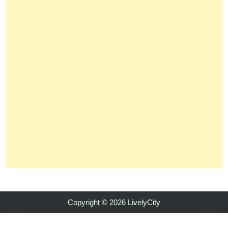
Copyright © 2026 LivelyCity