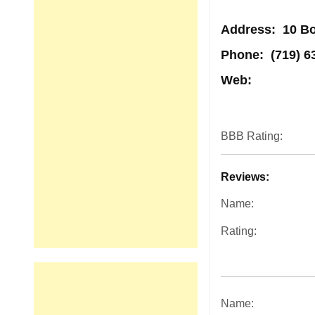
Address
: 10 B
Phone:
(719) 6
Web:
BBB Rating:
Reviews:
Name:
Rating:
Name: