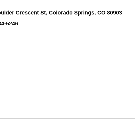
oulder Crescent St, Colorado Springs, CO 80903
34-5246