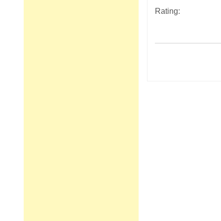
Rating:
Post
navigation