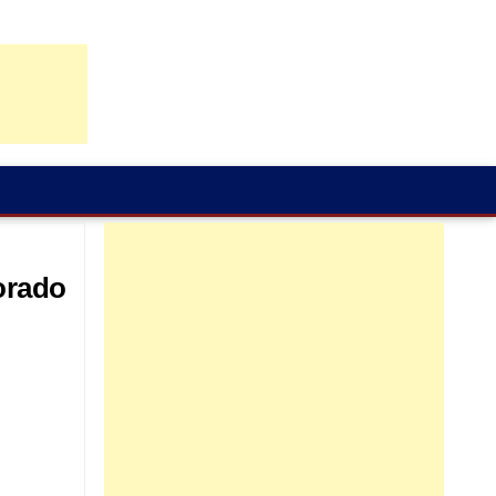
orado