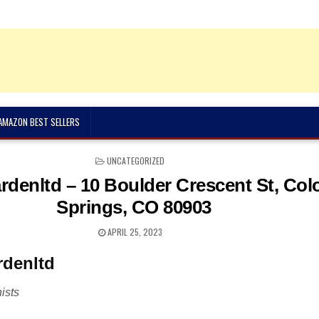
 AMAZON BEST SELLERS
POSTED
UNCATEGORIZED
IN
ardenltd – 10 Boulder Crescent St, Col
Springs, CO 80903
APRIL 25, 2023
rdenltd
ists