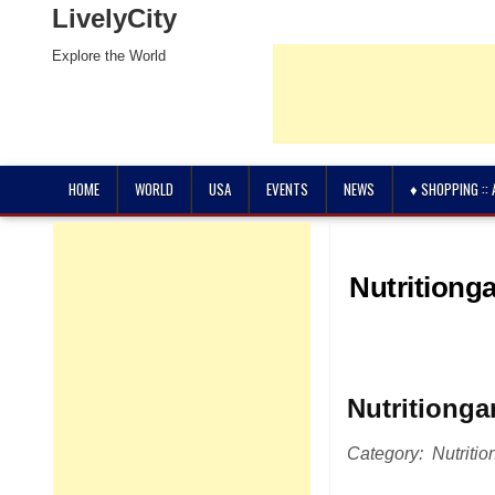
LivelyCity
Explore the World
HOME
WORLD
USA
EVENTS
NEWS
♦ SHOPPING ::
Nutritiong
Nutritionga
Category: Nutrition