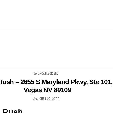
POSTED
UNCATEGORIZED
IN
 Rush – 2655 S Maryland Pkwy, Ste 101,
Vegas NV 89109
AUGUST 20, 2022
n Rush