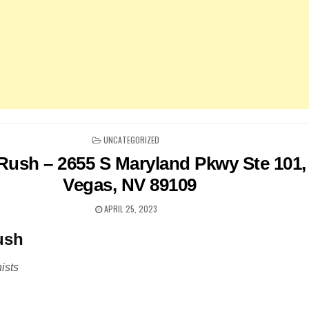
POSTED
UNCATEGORIZED
IN
 Rush – 2655 S Maryland Pkwy Ste 101,
Vegas, NV 89109
APRIL 25, 2023
ush
ists