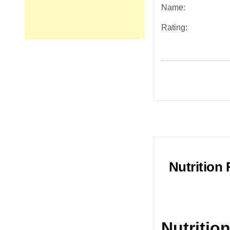
Name:
Rating:
Post
navigation
Nutrition
Nutritio