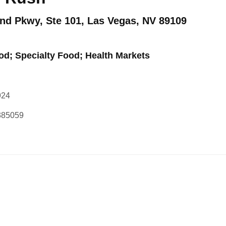
nd Pkwy, Ste 101, Las Vegas, NV 89109
od; Specialty Food; Health Markets
924
1385059