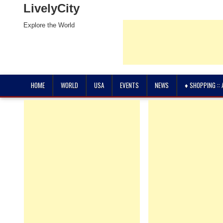
LivelyCity
Explore the World
HOME
WORLD
USA
EVENTS
NEWS
♦ SHOPPING ::