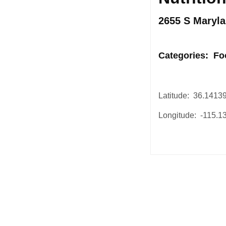
2655 S Maryla
.
Categories: Fo
Latitude: 36.1413
Longitude: -115.
Post
navigation