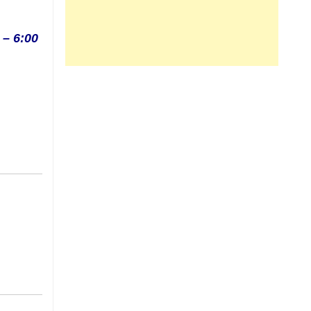
 – 6:00