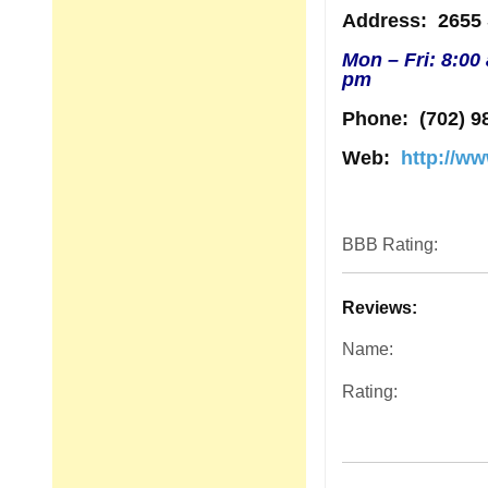
Address
: 2655
Mon – Fri: 8:00
pm
Phone:
(702) 9
Web:
http://ww
BBB Rating:
Reviews:
Name:
Rating: