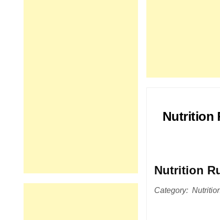
Nutrition
Nutrition R
Category: Nutrition