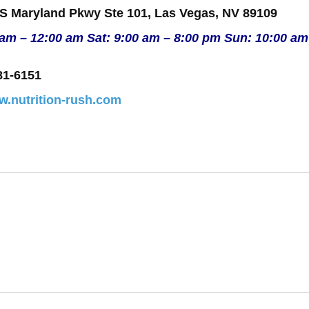
 S Maryland Pkwy Ste 101, Las Vegas, NV 89109
 am – 12:00 am Sat: 9:00 am – 8:00 pm Sun: 10:00 am
81-6151
w.nutrition-rush.com