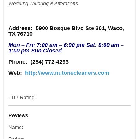
Wedding Tailoring & Alterations
Address
: 5900 Bosque Blvd Ste 301, Waco,
TX 76710
Mon – Fri: 7:00 am – 6:00 pm Sat: 8:00 am –
1:00 pm Sun Closed
Phone:
(254) 772-4293
Web:
http://www.nutonecleaners.com
BBB Rating:
Reviews:
Name: