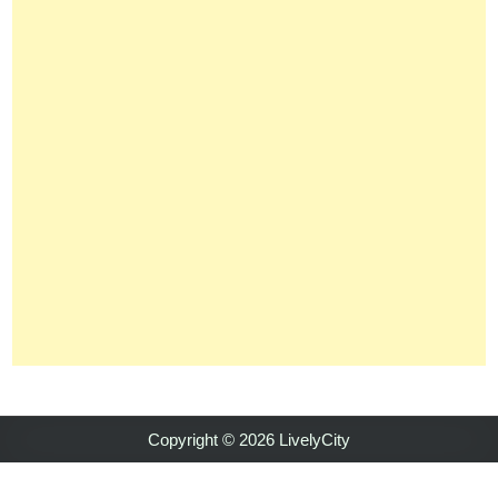
Copyright © 2026 LivelyCity