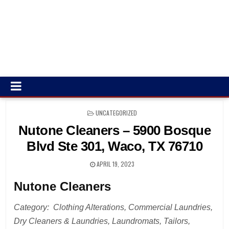
POSTED
UNCATEGORIZED
IN
Nutone Cleaners – 5900 Bosque
Blvd Ste 301, Waco, TX 76710
APRIL 19, 2023
Nutone Cleaners
Category: Clothing Alterations, Commercial Laundries,
Dry Cleaners & Laundries, Laundromats, Tailors,