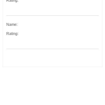
Rating:
Name:
Rating:
Post
navigation