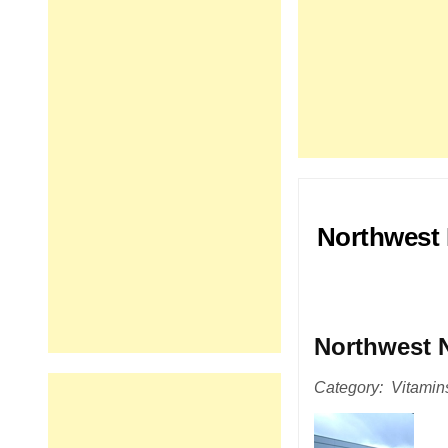
Northwest 
Northwest N
Category: Vitamins