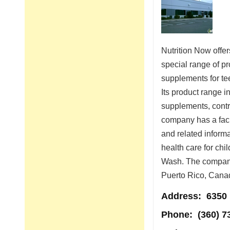
Nutrition Now offe
special range of p
supplements for te
Its product range i
supplements, contr
company has a facil
and related inform
health care for chi
Wash. The company 
Puerto Rico, Cana
Address
: 6350
Phone:
(360) 7