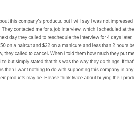
about this company’s products, but I will say I was not impressed 
 They contacted me for a job interview, which I scheduled at the
xt day they called to reschedule the interview for 4 days later,
 $50 on a haircut and $22 on a manicure and less than 2 hours be
w, they called to cancel. When I told them how much they put me
ize but simply stated that this was the way they do things. If that
rs then I want nothing to do with supporting this company in an
eir products may be. Please think twice about buying their prod