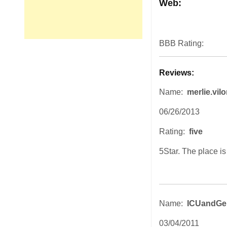
Web:
BBB Rating:
Reviews:
Name:
merlie.vilo
06/26/2013
Rating:
five
5Star. The place i
Name:
ICUandGe
03/04/2011