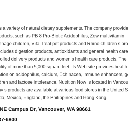
rs a variety of natural dietary supplements. The company provid
roducts, such as PB 8 Pro-Biotic Acidophilus, Zow multivitamin
enage children, Vita-Treat pet products and Rhino children s pro
ncludes digestion products, antioxidants and general health car
olled delivery products and women s health care products. The
ity of more than 5,000 square feet. Its Web site provides health
ation on acidophilus, calcium, Echinacea, immune enhancers, g
ldren and lactose intolerance. Nutrition Now is located in Vancou
s products are available at various food stores in the United S
da, Mexico, England, the Philippines and Hong Kong.
 NE Campus Dr, Vancouver, WA 98661
37-6800