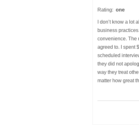
Rating:
one
I don’t know a lot 
business practices.
convenience. The ne
agreed to. I spent
scheduled intervie
they did not apolog
way they treat othe
matter how great th