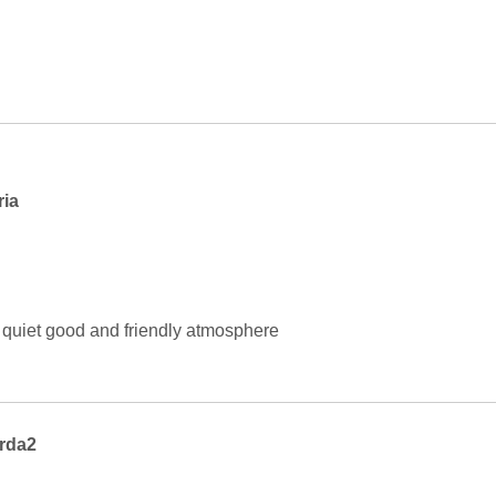
ria
s quiet good and friendly atmosphere
rda2