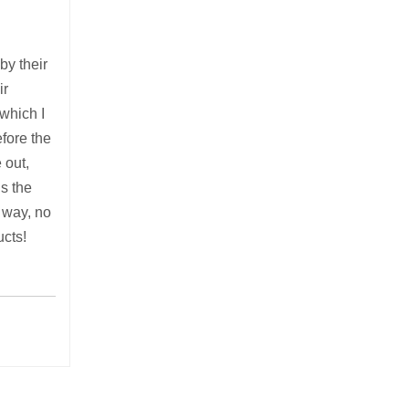
by their
ir
 which I
fore the
 out,
’s the
y way, no
ucts!