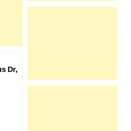
s Dr,