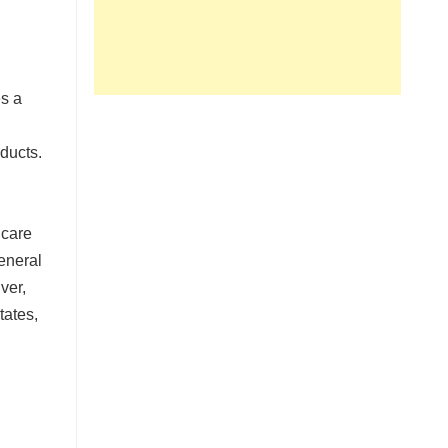
es a
ducts.
e
 care
eneral
ver,
tates,