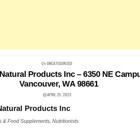
POSTED
UNCATEGORIZED
IN
Natural Products Inc – 6350 NE Campu
Vancouver, WA 98661
APRIL 25, 2023
atural Products Inc
 & Food Supplements, Nutritionists