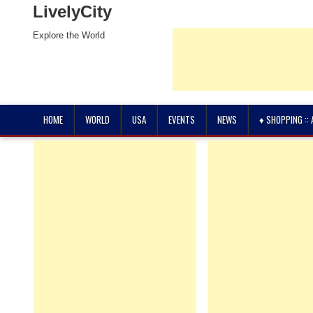
LivelyCity
Explore the World
HOME
WORLD
USA
EVENTS
NEWS
♦ SHOPPING ::