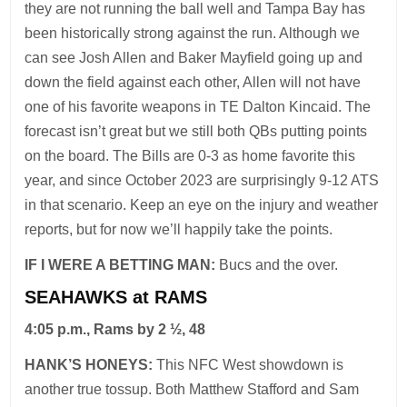
they are not running the ball well and Tampa Bay has
been historically strong against the run. Although we
can see Josh Allen and Baker Mayfield going up and
down the field against each other, Allen will not have
one of his favorite weapons in TE Dalton Kincaid. The
forecast isn’t great but we still both QBs putting points
on the board. The Bills are 0-3 as home favorite this
year, and since October 2023 are surprisingly 9-12 ATS
in that scenario. Keep an eye on the injury and weather
reports, but for now we’ll happily take the points.
IF I WERE A BETTING MAN:
Bucs and the over.
SEAHAWKS at RAMS
4:05 p.m., Rams by 2 ½, 48
HANK’S HONEYS:
This NFC West showdown is
another true tossup. Both Matthew Stafford and Sam