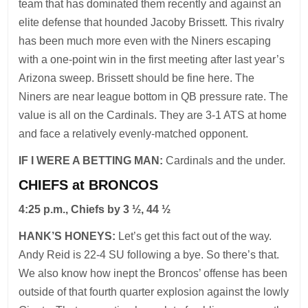
team that has dominated them recently and against an
elite defense that hounded Jacoby Brissett. This rivalry
has been much more even with the Niners escaping
with a one-point win in the first meeting after last year’s
Arizona sweep. Brissett should be fine here. The
Niners are near league bottom in QB pressure rate. The
value is all on the Cardinals. They are 3-1 ATS at home
and face a relatively evenly-matched opponent.
IF I WERE A BETTING MAN:
Cardinals and the under.
CHIEFS at BRONCOS
4:25 p.m., Chiefs by 3 ½, 44 ½
HANK’S HONEYS:
Let’s get this fact out of the way.
Andy Reid is 22-4 SU following a bye. So there’s that.
We also know how inept the Broncos’ offense has been
outside of that fourth quarter explosion against the lowly