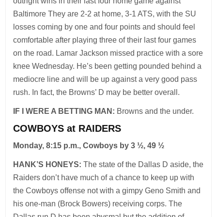
outright wins in their last four home game against
Baltimore They are 2-2 at home, 3-1 ATS, with the SU
losses coming by one and four points and should feel
comfortable after playing three of their last four games
on the road. Lamar Jackson missed practice with a sore
knee Wednesday. He’s been getting pounded behind a
mediocre line and will be up against a very good pass
rush. In fact, the Browns’ D may be better overall.
IF I WERE A BETTING MAN:
Browns and the under.
COWBOYS at RAIDERS
Monday, 8:15 p.m., Cowboys by 3 ½, 49 ½
HANK’S HONEYS:
The state of the Dallas D aside, the
Raiders don’t have much of a chance to keep up with
the Cowboys offense not with a gimpy Geno Smith and
his one-man (Brock Bowers) receiving corps. The
Dallas run D has been abysmal but the addition of