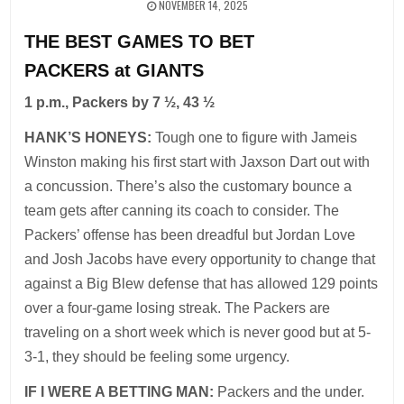
NOVEMBER 14, 2025
THE BEST GAMES TO BET
PACKERS at GIANTS
1 p.m., Packers by 7 ½, 43 ½
HANK’S HONEYS:
Tough one to figure with Jameis
Winston making his first start with Jaxson Dart out with
a concussion. There’s also the customary bounce a
team gets after canning its coach to consider. The
Packers’ offense has been dreadful but Jordan Love
and Josh Jacobs have every opportunity to change that
against a Big Blew defense that has allowed 129 points
over a four-game losing streak. The Packers are
traveling on a short week which is never good but at 5-
3-1, they should be feeling some urgency.
IF I WERE A BETTING MAN:
Packers and the under.