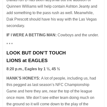
Quinnen Williams will help contain Ashton Jeanty and
add something to the pass rush as well. Meanwhile,
Dak Prescott should have his way with the Las Vegas
secondary.
IF I WERE A BETTING MAN:
Cowboys and the under.
* * *
LOOK BUT DON’T TOUCH
LIONS at EAGLES
8:20 p.m., Eagles by 1 ½, 45 ½
HANK’S HONEYS:
A lot of people, including us, had
this pegged as last season’s NFC Championship
Game and here they are, near the top of the league
once more. We don’t see either team doing much on
the ground so it will come down to the play of the