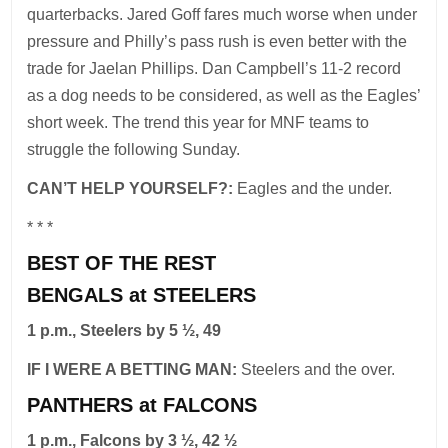
quarterbacks. Jared Goff fares much worse when under
pressure and Philly’s pass rush is even better with the
trade for Jaelan Phillips. Dan Campbell’s 11-2 record
as a dog needs to be considered, as well as the Eagles’
short week. The trend this year for MNF teams to
struggle the following Sunday.
CAN’T HELP YOURSELF?:
Eagles and the under.
* * *
BEST OF THE REST
BENGALS at STEELERS
1 p.m., Steelers by 5 ½, 49
IF I WERE A BETTING MAN:
Steelers and the over.
PANTHERS at FALCONS
1 p.m., Falcons by 3 ½, 42 ½