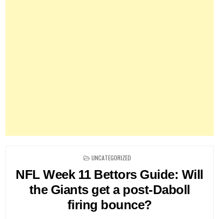
POSTED
UNCATEGORIZED
IN
NFL Week 11 Bettors Guide: Will
the Giants get a post-Daboll
firing bounce?