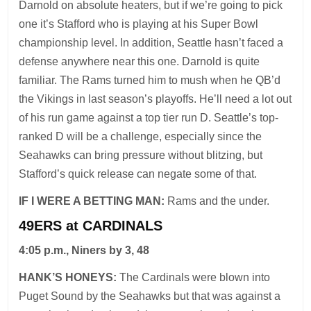
Darnold on absolute heaters, but if we’re going to pick
one it’s Stafford who is playing at his Super Bowl
championship level. In addition, Seattle hasn’t faced a
defense anywhere near this one. Darnold is quite
familiar. The Rams turned him to mush when he QB’d
the Vikings in last season’s playoffs. He’ll need a lot out
of his run game against a top tier run D. Seattle’s top-
ranked D will be a challenge, especially since the
Seahawks can bring pressure without blitzing, but
Stafford’s quick release can negate some of that.
IF I WERE A BETTING MAN:
Rams and the under.
49ERS at CARDINALS
4:05 p.m., Niners by 3, 48
HANK’S HONEYS:
The Cardinals were blown into
Puget Sound by the Seahawks but that was against a