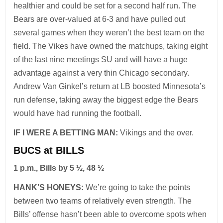
healthier and could be set for a second half run. The
Bears are over-valued at 6-3 and have pulled out
several games when they weren’t the best team on the
field. The Vikes have owned the matchups, taking eight
of the last nine meetings SU and will have a huge
advantage against a very thin Chicago secondary.
Andrew Van Ginkel’s return at LB boosted Minnesota’s
run defense, taking away the biggest edge the Bears
would have had running the football.
IF I WERE A BETTING MAN:
Vikings and the over.
BUCS at BILLS
1 p.m., Bills by 5 ½, 48 ½
HANK’S HONEYS:
We’re going to take the points
between two teams of relatively even strength. The
Bills’ offense hasn’t been able to overcome spots when