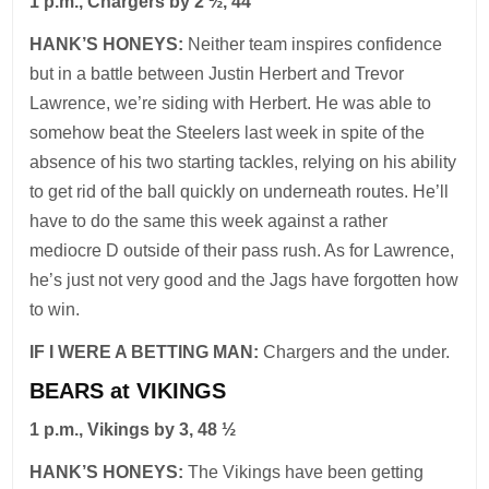
1 p.m., Chargers by 2 ½, 44
HANK’S HONEYS:
Neither team inspires confidence
but in a battle between Justin Herbert and Trevor
Lawrence, we’re siding with Herbert. He was able to
somehow beat the Steelers last week in spite of the
absence of his two starting tackles, relying on his ability
to get rid of the ball quickly on underneath routes. He’ll
have to do the same this week against a rather
mediocre D outside of their pass rush. As for Lawrence,
he’s just not very good and the Jags have forgotten how
to win.
IF I WERE A BETTING MAN:
Chargers and the under.
BEARS at VIKINGS
1 p.m., Vikings by 3, 48 ½
HANK’S HONEYS:
The Vikings have been getting