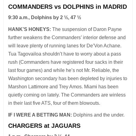
COMMANDERS vs DOLPHINS in MADRID
9:30 a.m., Dolphins by 2 ½, 47 ½
HANK’S HONEYS:
The suspension of Daron Payne
further weakens the Commanders’ interior defense and
will leave plenty of running lanes for De’Von Achane.
Tua Tagovailoa shouldn’t have to worry about a pass
rush (Commanders have registered four sacks in their
last four games) and while he’s not Mr. Reliable, the
Washington secondary has been depleted by injuries to
Marshon Lattimore and Trey Amos. Miami has been
quietly coming on lately. The Commanders are winless
in their last five ATS, four of them blowouts.
IF I WERE A BETTING MAN:
Dolphins and the under.
CHARGERS at JAGUARS