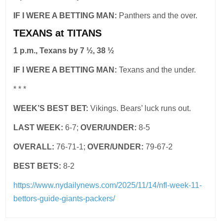
IF I WERE A BETTING MAN:
Panthers and the over.
TEXANS at TITANS
1 p.m., Texans by 7 ½, 38 ½
IF I WERE A BETTING MAN:
Texans and the under.
* * *
WEEK’S BEST BET:
Vikings. Bears’ luck runs out.
LAST WEEK:
6-7;
OVER/UNDER:
8-5
OVERALL:
76-71-1;
OVER/UNDER:
79-67-2
BEST BETS:
8-2
https://www.nydailynews.com/2025/11/14/nfl-week-11-
bettors-guide-giants-packers/