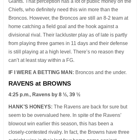
Giants. That perception has a lot of public money on the
Chiefs, who definitely need this win more than the
Broncos. However, the Broncos are still an 8-2 team at
home catching a field goal and the hook against a
divisional rival. Their lackluster play as of late is partly
from playing three games in 11 days and their defense
is still playing at a high level. There’s no reason they
can’t at least stay within a FG.
IF I WERE A BETTING MAN:
Broncos and the under.
RAVENS at BROWNS
4:25 p.m., Ravens by 8 ½, 39 ½
HANK’S HONEYS:
The Ravens are back for sure but
seem to be overvalued here. In spite of the Ravens’
blowout win earlier this season, this has been a
closely-contested rivalry. In fact, the Browns have three