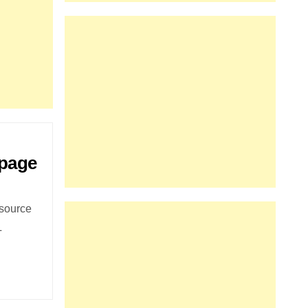
 page
 source
L