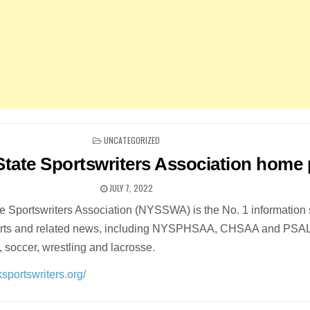
POSTED
UNCATEGORIZED
IN
tate Sportswriters Association home
JULY 7, 2022
 Sportswriters Association (NYSSWA) is the No. 1 information
ports and related news, including NYSPHSAA, CHSAA and PSA
l, soccer, wrestling and lacrosse.
sportswriters.org/