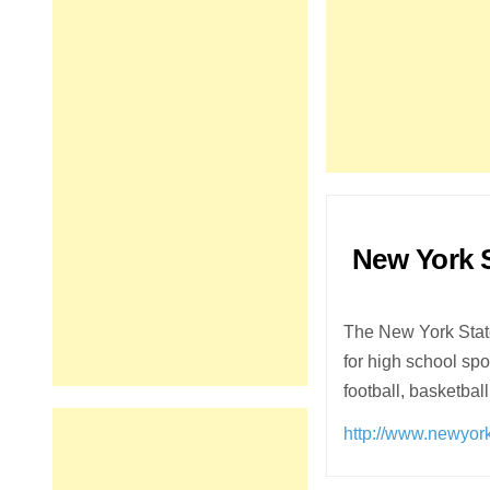
New York S
The New York State
for high school s
football, basketbal
http://www.newyork