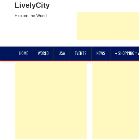
LivelyCity
Explore the World
HOME
WORLD
USA
EVENTS
NEWS
♦ SHOPPING ::