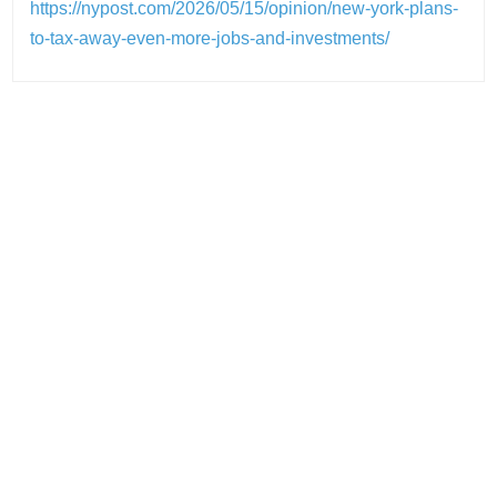
https://nypost.com/2026/05/15/opinion/new-york-plans-
to-tax-away-even-more-jobs-and-investments/
Post
navigation