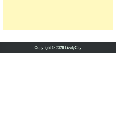
Copyright © 2026 LivelyCity