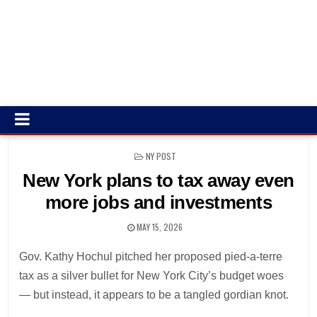
POSTED
NY POST
IN
New York plans to tax away even
more jobs and investments
MAY 15, 2026
Gov. Kathy Hochul pitched her proposed pied-a-terre
tax as a silver bullet for New York City’s budget woes
— but instead, it appears to be a tangled gordian knot.