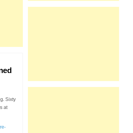
oned
g. Sixty
s at
re-