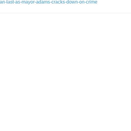
than-last-as-mayor-adams-cracks-down-on-crime