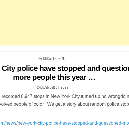
POSTED
UNCATEGORIZED
IN
 City police have stopped and questi
more people this year …
DECEMBER 31, 2022
e recorded 8,947 stops in New York City turned up no wrongdoin
volved people of color. “We get a story about random police stop
com/news/new-york-city-police-have-stopped-and-questioned-mo