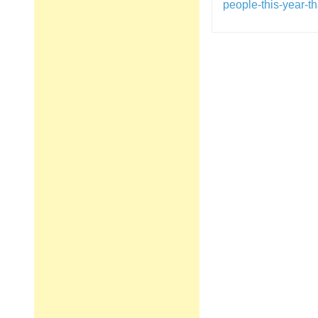
people-this-year-
Post
navigation