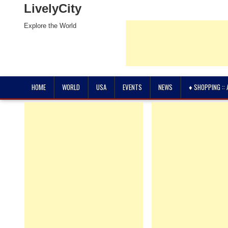
LivelyCity
Explore the World
HOME
WORLD
USA
EVENTS
NEWS
♦ SHOPPING ::