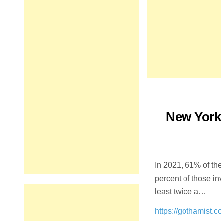
New York
In 2021, 61% of th
percent of those in
least twice a…
https://gothamist.