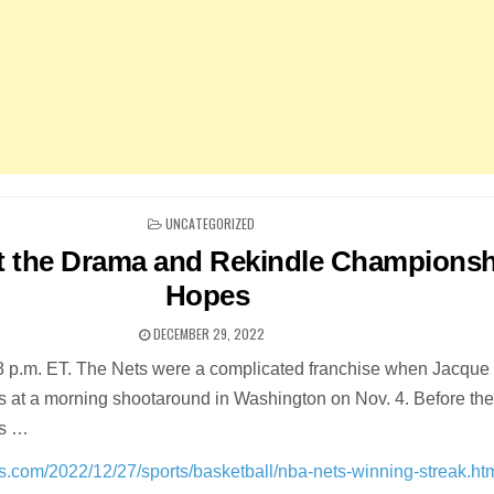
POSTED
UNCATEGORIZED
IN
t the Drama and Rekindle Championsh
Hopes
DECEMBER 29, 2022
58 p.m. ET. The Nets were a complicated franchise when Jacqu
rs at a morning shootaround in Washington on Nov. 4. Before th
ds …
s.com/2022/12/27/sports/basketball/nba-nets-winning-streak.ht