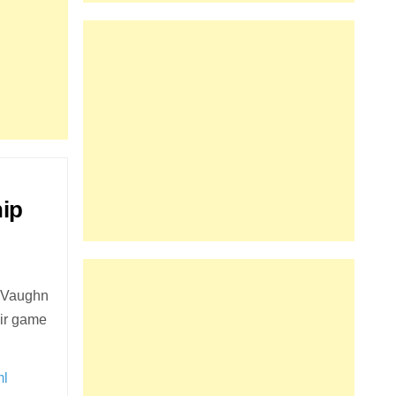
ip
e Vaughn
eir game
ml