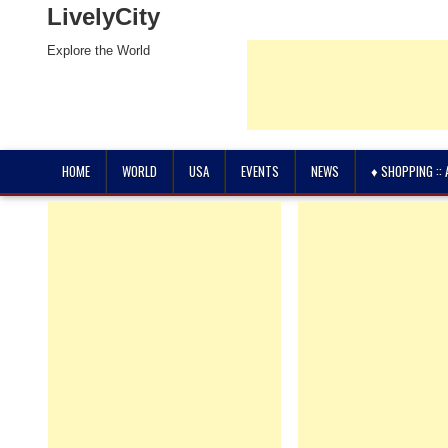
LivelyCity
Explore the World
HOME
WORLD
USA
EVENTS
NEWS
♦ SHOPPING ::