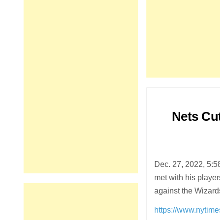
Nets Cu
Dec. 27, 2022, 5:
met with his playe
against the Wizar
https://www.nytime