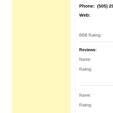
Phone:
(505) 2
Web:
BBB Rating:
Reviews:
Name:
Rating:
Name:
Rating: