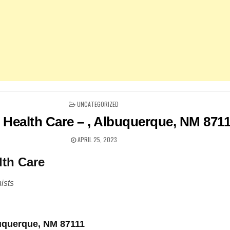
POSTED
UNCATEGORIZED
IN
 Health Care – , Albuquerque, NM 871
APRIL 25, 2023
lth Care
ists
buquerque, NM 87111