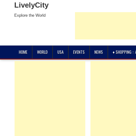
LivelyCity
Explore the World
HOME
WORLD
USA
EVENTS
NEWS
♦ SHOPPING ::