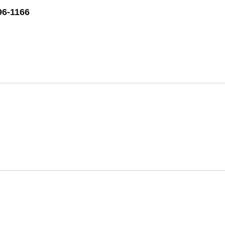
96-1166