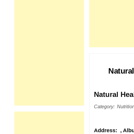
Natural
Natural Hea
Category: Nutrition
Address
: , Al