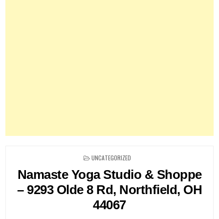
POSTED
UNCATEGORIZED
IN
Namaste Yoga Studio & Shoppe
– 9293 Olde 8 Rd, Northfield, OH
44067