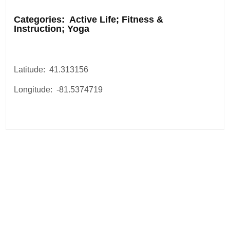
.
Categories: Active Life; Fitness &
Instruction; Yoga
Latitude: 41.313156
Longitude: -81.5374719
Post
navigation