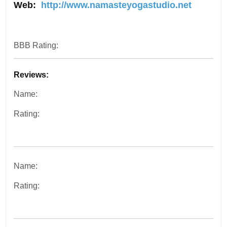
Web:
http://www.namasteyogastudio.net
BBB Rating:
Reviews:
Name:
Rating:
Name:
Rating: