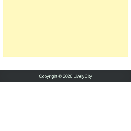
Copyright © 2026 LivelyCity