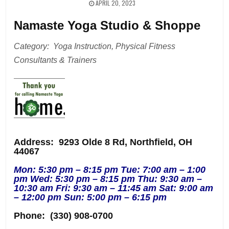
APRIL 20, 2023
Namaste Yoga Studio & Shoppe
Category: Yoga Instruction, Physical Fitness
Consultants & Trainers
Address
: 9293 Olde 8 Rd, Northfield, OH
44067
Mon: 5:30 pm – 8:15 pm Tue: 7:00 am – 1:00
pm Wed: 5:30 pm – 8:15 pm Thu: 9:30 am –
10:30 am Fri: 9:30 am – 11:45 am Sat: 9:00 am
– 12:00 pm Sun: 5:00 pm – 6:15 pm
Phone:
(330) 908-0700