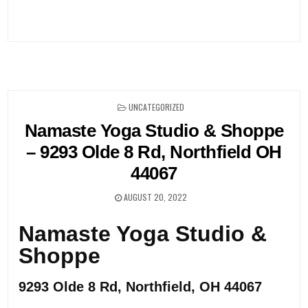
Post
navigation
POSTED
UNCATEGORIZED
IN
Namaste Yoga Studio & Shoppe
– 9293 Olde 8 Rd, Northfield OH
44067
AUGUST 20, 2022
Namaste Yoga Studio &
Shoppe
9293 Olde 8 Rd, Northfield, OH 44067