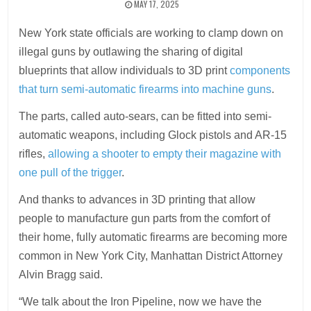
MAY 17, 2025
New York state officials are working to clamp down on
illegal guns by outlawing the sharing of digital
blueprints that allow individuals to 3D print
components
that turn semi-automatic firearms into machine guns
.
The parts, called auto-sears, can be fitted into semi-
automatic weapons, including Glock pistols and AR-15
rifles,
allowing a shooter to empty their magazine with
one pull of the trigger
.
And thanks to advances in 3D printing that allow
people to manufacture gun parts from the comfort of
their home, fully automatic firearms are becoming more
common in New York City, Manhattan District Attorney
Alvin Bragg said.
“We talk about the Iron Pipeline, now we have the