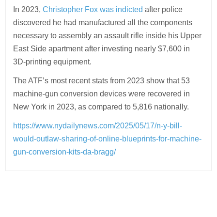
In 2023,
Christopher Fox was indicted
after police
discovered he had manufactured all the components
necessary to assembly an assault rifle inside his Upper
East Side apartment after investing nearly $7,600 in
3D-printing equipment.
The ATF’s most recent stats from 2023 show that 53
machine-gun conversion devices were recovered in
New York in 2023, as compared to 5,816 nationally.
https://www.nydailynews.com/2025/05/17/n-y-bill-
would-outlaw-sharing-of-online-blueprints-for-machine-
gun-conversion-kits-da-bragg/
Post
navigation