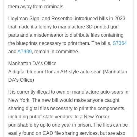
them away from criminals.
Hoylman-Sigal and Rosenthal introduced bills in 2023
that made it a felony to manufacture 3D-printed gun
parts and a misdemeanor to distribute files containing
the blueprints necessary to print them. The bills,
S7364
and
A7489
, remain in committee.
Manhattan DA’s Office
A digital blueprint for an AR-style auto-sear. (Manhattan
DA’s Office)
It is currently illegal to own or manufacture auto-sears in
New York. The new bill would make anyone caught
sharing digital files necessary to print the components,
including out-of-state vendors, to a New Yorker
punishable by up to one year in prison. The files can be
easily found on CAD file sharing services, but are also