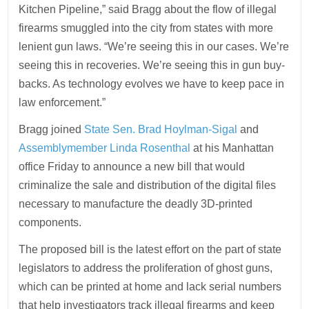
Kitchen Pipeline,” said Bragg about the flow of illegal
firearms smuggled into the city from states with more
lenient gun laws. “We’re seeing this in our cases. We’re
seeing this in recoveries. We’re seeing this in gun buy-
backs. As technology evolves we have to keep pace in
law enforcement.”
Bragg joined
State Sen. Brad Hoylman-Sigal
and
Assemblymember Linda Rosenthal
at his Manhattan
office Friday to announce a new bill that would
criminalize the sale and distribution of the digital files
necessary to manufacture the deadly 3D-printed
components.
The proposed bill is the latest effort on the part of state
legislators to address the proliferation of ghost guns,
which can be printed at home and lack serial numbers
that help investigators track illegal firearms and keep