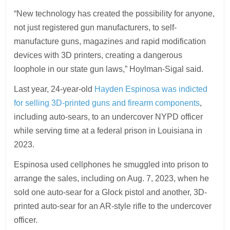
“New technology has created the possibility for anyone,
not just registered gun manufacturers, to self-
manufacture guns, magazines and rapid modification
devices with 3D printers, creating a dangerous
loophole in our state gun laws,” Hoylman-Sigal said.
Last year, 24-year-old
Hayden Espinosa was indicted
for selling 3D-printed guns and firearm components
,
including auto-sears, to an undercover NYPD officer
while serving time at a federal prison in Louisiana in
2023.
Espinosa used cellphones he smuggled into prison to
arrange the sales, including on Aug. 7, 2023, when he
sold one auto-sear for a Glock pistol and another, 3D-
printed auto-sear for an AR-style rifle to the undercover
officer.