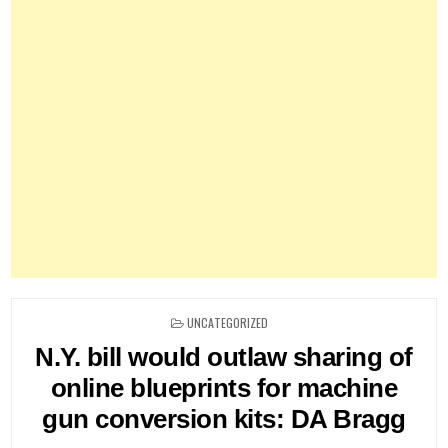
POSTED
UNCATEGORIZED
IN
N.Y. bill would outlaw sharing of
online blueprints for machine
gun conversion kits: DA Bragg