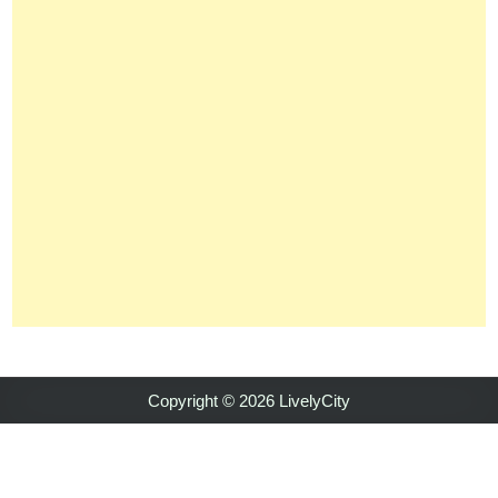
Copyright © 2026 LivelyCity