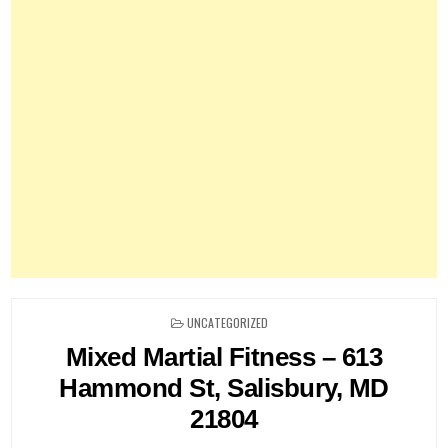
POSTED
UNCATEGORIZED
IN
Mixed Martial Fitness – 613
Hammond St, Salisbury, MD
21804