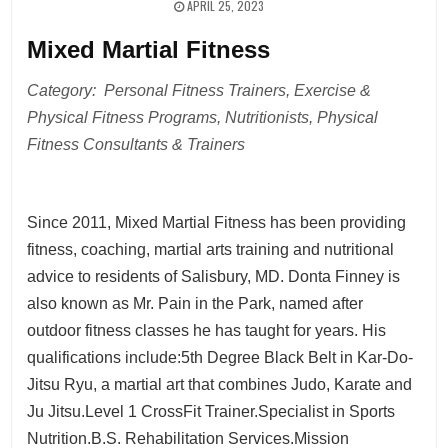
APRIL 25, 2023
Mixed Martial Fitness
Category: Personal Fitness Trainers, Exercise &
Physical Fitness Programs, Nutritionists, Physical
Fitness Consultants & Trainers
Since 2011, Mixed Martial Fitness has been providing
fitness, coaching, martial arts training and nutritional
advice to residents of Salisbury, MD. Donta Finney is
also known as Mr. Pain in the Park, named after
outdoor fitness classes he has taught for years. His
qualifications include:5th Degree Black Belt in Kar-Do-
Jitsu Ryu, a martial art that combines Judo, Karate and
Ju Jitsu.Level 1 CrossFit Trainer.Specialist in Sports
Nutrition.B.S. Rehabilitation Services.Mission