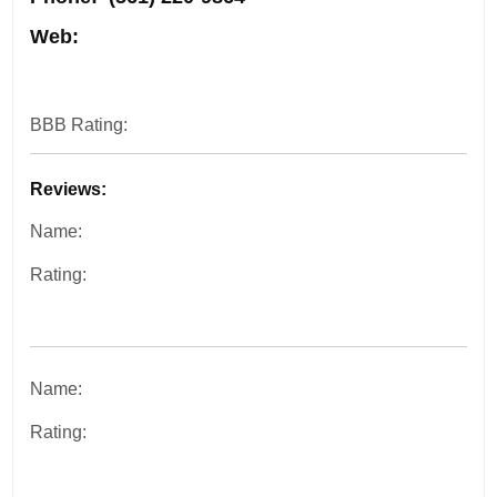
Web:
BBB Rating:
Reviews:
Name:
Rating:
Name:
Rating: