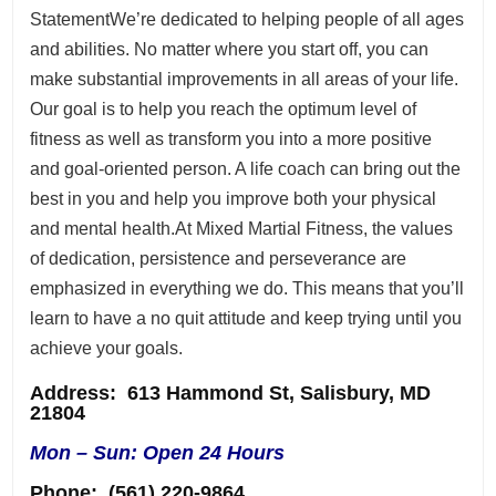
StatementWe’re dedicated to helping people of all ages
and abilities. No matter where you start off, you can
make substantial improvements in all areas of your life.
Our goal is to help you reach the optimum level of
fitness as well as transform you into a more positive
and goal-oriented person. A life coach can bring out the
best in you and help you improve both your physical
and mental health.At Mixed Martial Fitness, the values
of dedication, persistence and perseverance are
emphasized in everything we do. This means that you’ll
learn to have a no quit attitude and keep trying until you
achieve your goals.
Address
: 613 Hammond St, Salisbury, MD
21804
Mon – Sun: Open 24 Hours
Phone:
(561) 220-9864