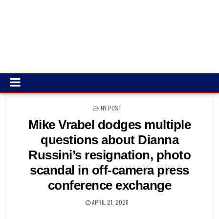
POSTED
NY POST
IN
Mike Vrabel dodges multiple
questions about Dianna
Russini’s resignation, photo
scandal in off-camera press
conference exchange
APRIL 21, 2026