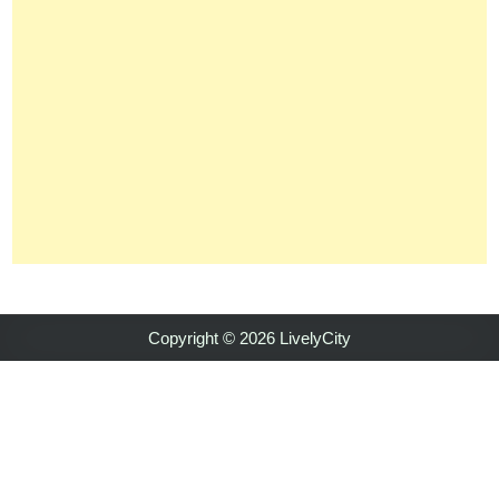
Copyright © 2026 LivelyCity