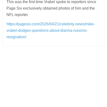
This was the first time Vrabel spoke to reporters since
Page Six exclusively obtained photos of him and the
NFL reporter.
https://pagesix.com/2026/04/21/celebrity-news/mike-
vrabel-dodges-questions-about-dianna-russinis-
resignation/
Post
navigation