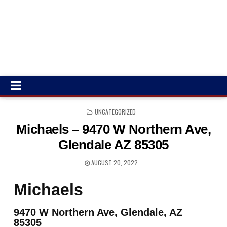
POSTED
UNCATEGORIZED
IN
Michaels – 9470 W Northern Ave,
Glendale AZ 85305
AUGUST 20, 2022
Michaels
9470 W Northern Ave, Glendale, AZ
85305