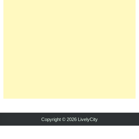
Copyright © 2026 LivelyCity