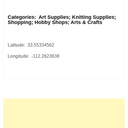
.
Categories: Art Supplies; Knitting Supplies;
Shopping; Hobby Shops; Arts & Crafts
Latitude: 33.55334562
Longitude: -112.2623638
Post
navigation