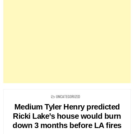
POSTED
UNCATEGORIZED
IN
Medium Tyler Henry predicted
Ricki Lake’s house would burn
down 3 months before LA fires