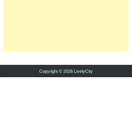
Copyright © 2026 LivelyCity