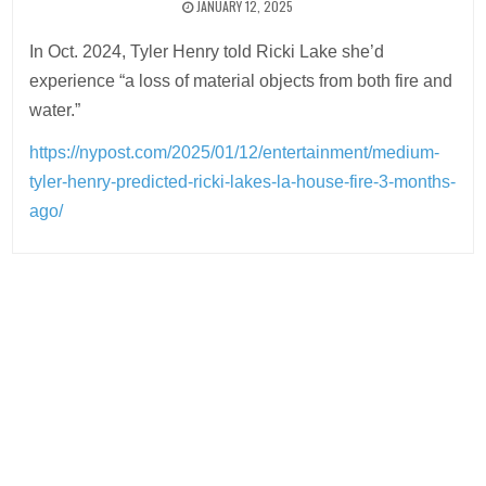
JANUARY 12, 2025
In Oct. 2024, Tyler Henry told Ricki Lake she’d
experience “a loss of material objects from both fire and
water.”
https://nypost.com/2025/01/12/entertainment/medium-
tyler-henry-predicted-ricki-lakes-la-house-fire-3-months-
ago/
Post
navigation