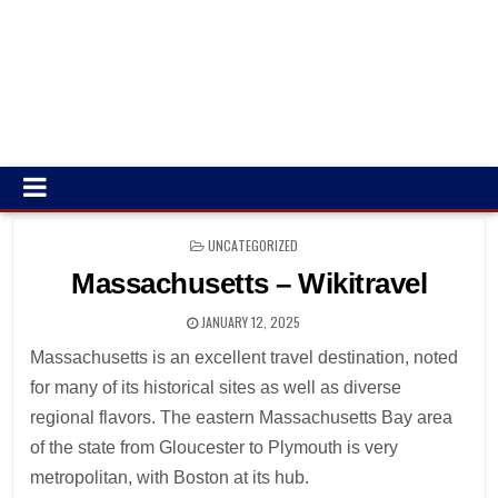
POSTED
UNCATEGORIZED
IN
Massachusetts – Wikitravel
JANUARY 12, 2025
Massachusetts is an excellent travel destination, noted
for many of its historical sites as well as diverse
regional flavors. The eastern Massachusetts Bay area
of the state from Gloucester to Plymouth is very
metropolitan, with Boston at its hub.