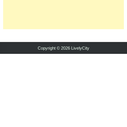
Copyright © 2026 LivelyCity