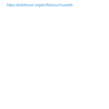
https://wikitravel.org/en/Massachusetts
Post
navigation