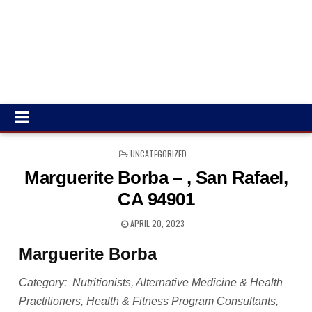
POSTED
UNCATEGORIZED
IN
Marguerite Borba – , San Rafael,
CA 94901
APRIL 20, 2023
Marguerite Borba
Category: Nutritionists, Alternative Medicine & Health
Practitioners, Health & Fitness Program Consultants,