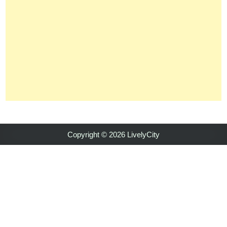
Copyright © 2026 LivelyCity