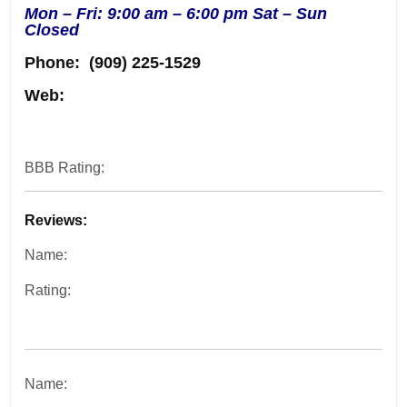
Mon – Fri: 9:00 am – 6:00 pm Sat – Sun
Closed
Phone:
(909) 225-1529
Web:
BBB Rating:
Reviews:
Name:
Rating:
Name: