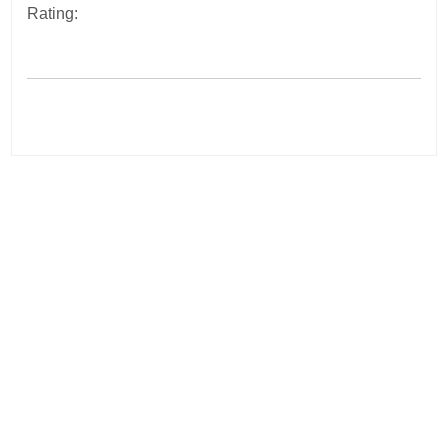
Rating:
Post
navigation