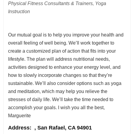
Physical Fitness Consultants & Trainers, Yoga
Instruction
Our mutual goal is to help you improve your health and
overall feeling of well being. We’ll work together to
create a customized plan of action that fits into your
lifestyle. The plan will address nutritional needs,
activities designed to enhance your energy level, and
how to slowly incorporate changes so that they’re
sustainable. We’ll also consider options such as yoga
and meditation, which may help you relieve the
stresses of daily life. We’ll take the time needed to
accomplish your goals. I wish you all the best,
Marguerite
Address
: , San Rafael, CA 94901