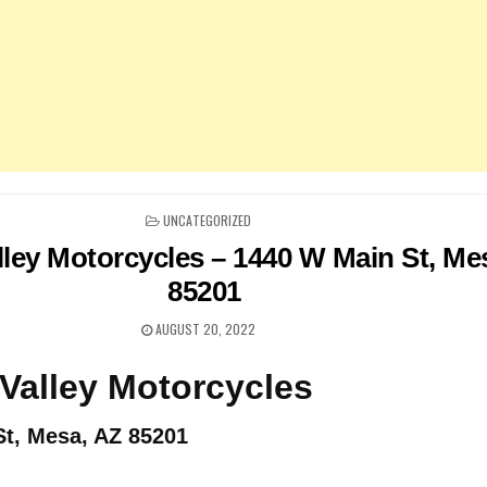
POSTED
UNCATEGORIZED
IN
lley Motorcycles – 1440 W Main St, Me
85201
AUGUST 20, 2022
Valley Motorcycles
t, Mesa, AZ 85201