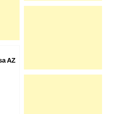
sa AZ