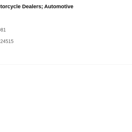
torcycle Dealers; Automotive
981
624515