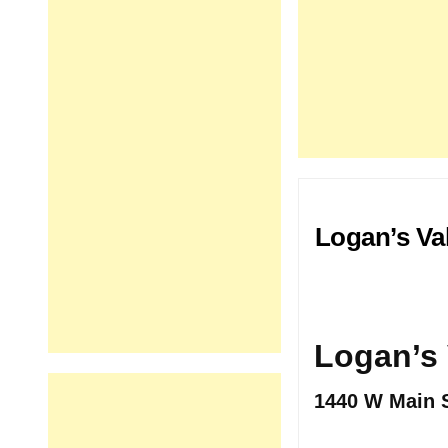
Logan’s Va
Logan’s 
1440 W Main S
.