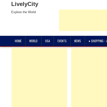
LivelyCity
Explore the World
HOME
WORLD
USA
EVENTS
NEWS
♦ SHOPPING ::