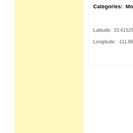
Categories: Mo
Latitude: 33.4152
Longitude: -111.8
Post
navigation