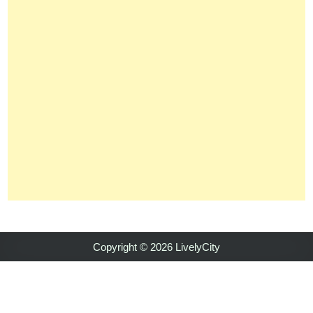
Copyright © 2026 LivelyCity