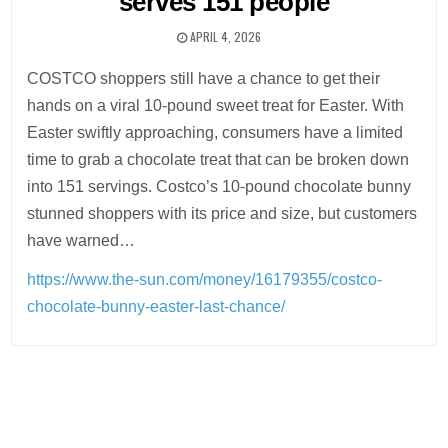
serves 151 people
APRIL 4, 2026
COSTCO shoppers still have a chance to get their
hands on a viral 10-pound sweet treat for Easter. With
Easter swiftly approaching, consumers have a limited
time to grab a chocolate treat that can be broken down
into 151 servings. Costco’s 10-pound chocolate bunny
stunned shoppers with its price and size, but customers
have warned…
https://www.the-sun.com/money/16179355/costco-
chocolate-bunny-easter-last-chance/
Post
navigation