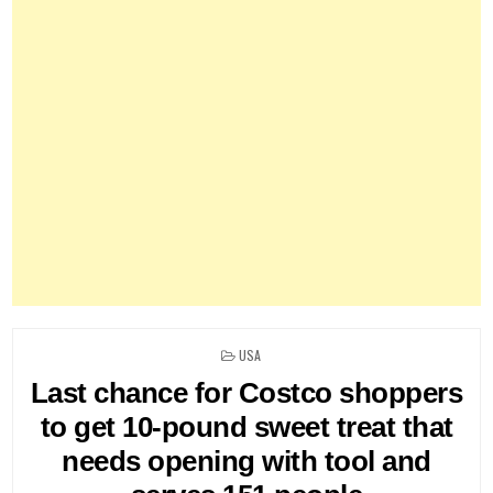
POSTED
USA
IN
Last chance for Costco shoppers
to get 10-pound sweet treat that
needs opening with tool and