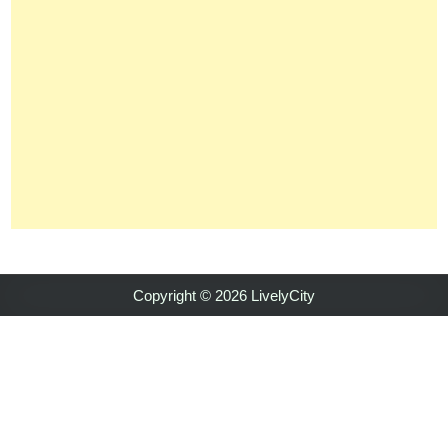
Copyright © 2026 LivelyCity