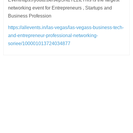
networking event for Entrepreneurs , Startups and
Business Profession
https://allevents.in/las-vegas/las-vegass-business-tech-
and-entrepreneur-professional-networking-
soriee/100001013724034877
Post
navigation