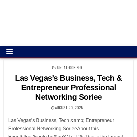
POSTED
UNCATEGORIZED
IN
Las Vegas’s Business, Tech &
Entrepreneur Professional
Networking Soriee
AUGUST 20, 2025
Las Vegas’s Business, Tech &amp; Entrepreneur
Professional Networking SorieeAbout this
Eventhttps://youtu.be/9epSNzTL2tcThis is the largest