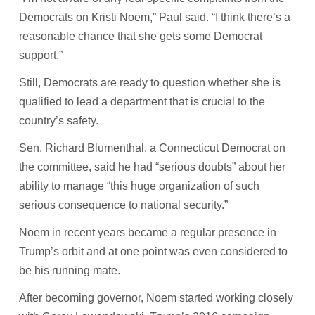
Democrats on Kristi Noem,” Paul said. “I think there’s a
reasonable chance that she gets some Democrat
support.”
Still, Democrats are ready to question whether she is
qualified to lead a department that is crucial to the
country’s safety.
Sen. Richard Blumenthal, a Connecticut Democrat on
the committee, said he had “serious doubts” about her
ability to manage “this huge organization of such
serious consequence to national security.”
Noem in recent years became a regular presence in
Trump’s orbit and at one point was even considered to
be his running mate.
After becoming governor, Noem started working closely