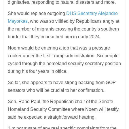
dignitaries, responding to natural disasters and more.
She would replace outgoing
DHS Secretary Alejandro
Mayorkas
, who was so vilified by Republicans angry at
the number of migrants crossing the country’s southern
border that they impeached him in early 2024.
Noem would be entering a job that was a pressure
cooker under the first Trump administration. Six people
cycled through the homeland security secretary position
during his four years in office.
So far, she appears to have strong backing from GOP
senators who will be crucial to her confirmation.
Sen. Rand Paul, the Republican chair of the Senate
Homeland Security Committee where Noem will testify,
said he expected a straightforward hearing.
“I’m not aware of any real specific complaints from the