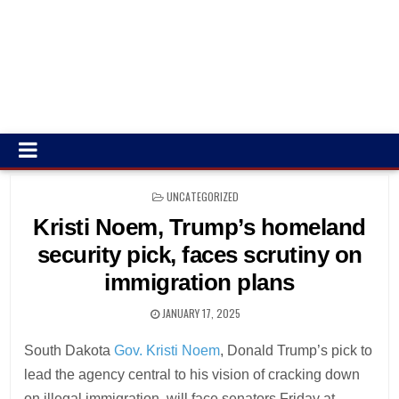
POSTED
UNCATEGORIZED
IN
Kristi Noem, Trump’s homeland
security pick, faces scrutiny on
immigration plans
JANUARY 17, 2025
South Dakota
Gov. Kristi Noem
, Donald Trump’s pick to
lead the agency central to his vision of cracking down
on illegal immigration, will face senators Friday at