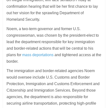
confirmation hearing that will be her first chance to lay
out her vision for the sprawling Department of
Homeland Security.
Noem, a two-term governor and former U.S.
congresswoman, was chosen by the president-elect to
lead the department responsible for key immigration
and border-related actions that will be central to his
plans for
mass deportations
and tightened access at the
border.
The immigration and border-related agencies Noem
would oversee include U.S. Customs and Border
Protection, Immigration and Customs Enforcement and
Citizenship and Immigration Services. Beyond those
agencies, the department is also responsible for
securing airline transportation, protecting high-profile