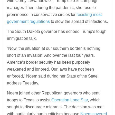
with Corey Lewandowski, Trump’s 2016 campaign
manager. Then, during the pandemic, she rose to
prominence in conservative circles for
resisting most
government regulations
to slow the spread of infections.
The South Dakota governor has echoed Trump’s tough
immigration talk.
“Now, the situation at our southern border is nothing
short of an invasion. And over the last four years,
America’s border security has been purposely
weakened and ignored. Our laws have not been
enforced,” Noem said during her State of the State
address Tuesday.
Noem joined other Republican governors who sent
troops to Texas to assist
Operation Lone Star
, which
sought to discourage migrants. The decision was met
with particularly harsh criticism because
Noem covered