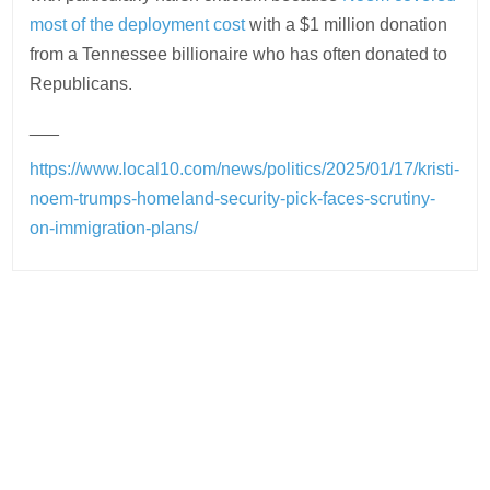
most of the deployment cost
with a $1 million donation
from a Tennessee billionaire who has often donated to
Republicans.
___
https://www.local10.com/news/politics/2025/01/17/kristi-
noem-trumps-homeland-security-pick-faces-scrutiny-
on-immigration-plans/
Post
navigation