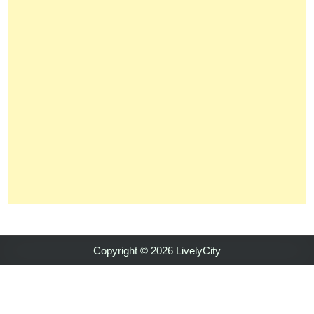
Copyright © 2026 LivelyCity